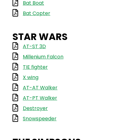
Bat Boat
Bat Copter
STAR WARS
AT-ST 3D
Millenium Falcon
TIE fighter
X wing
AT-AT Walker
AT-PT Walker
Destroyer
Snowspeeder