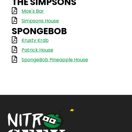
THE SIMPSONS
Moe's Bar
Simpsons House
SPONGEBOB
Krusty Krab
Patrick House
SpongeBob Pineapple House