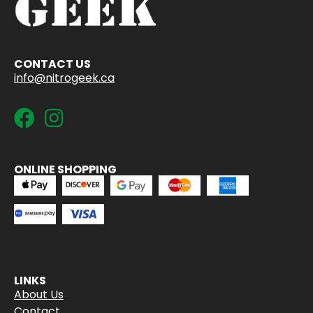
CONTACT US
info@nitrogeek.ca
ONLINE SHOPPING
LINKS
About Us
Contact