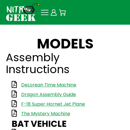
MODELS
Assembly
Instructions
DeLorean Time Machine
Dragon Assembly Guide
F-18 Super Hornet Jet Plane
The Mystery Machine
BAT VEHICLE