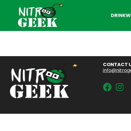
DRINKW
CONTACT 
info@nitrog