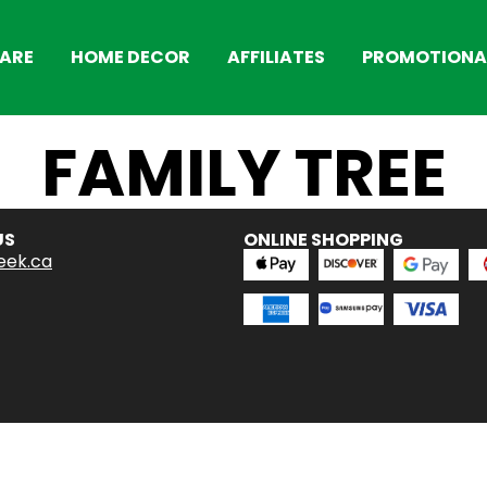
ARE
HOME DECOR
AFFILIATES
PROMOTIONAL
FAMILY TREE
US
ONLINE SHOPPING
eek.ca