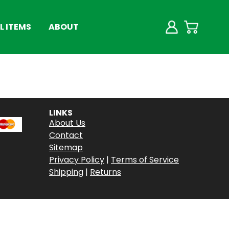
 ITEMS
ABOUT
LINKS
About Us
Contact
Sitemap
Privacy Policy
|
Terms of Service
Shipping
|
Returns