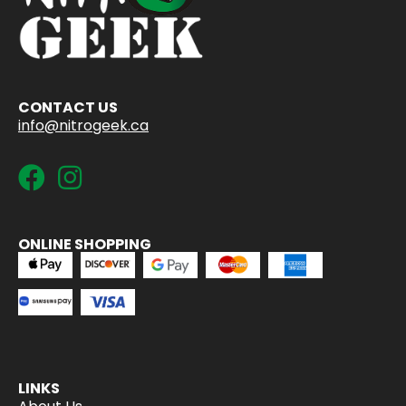
CONTACT US
info@nitrogeek.ca
ONLINE SHOPPING
LINKS