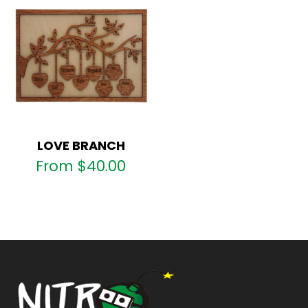
LOVE BRANCH
From
$
40.00