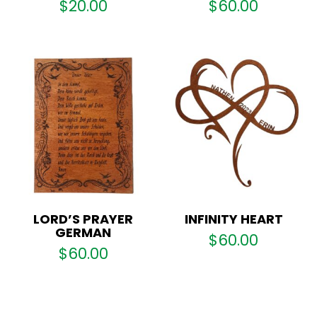
$
20.00
$
60.00
LORD’S PRAYER
INFINITY HEART
GERMAN
$
60.00
$
60.00