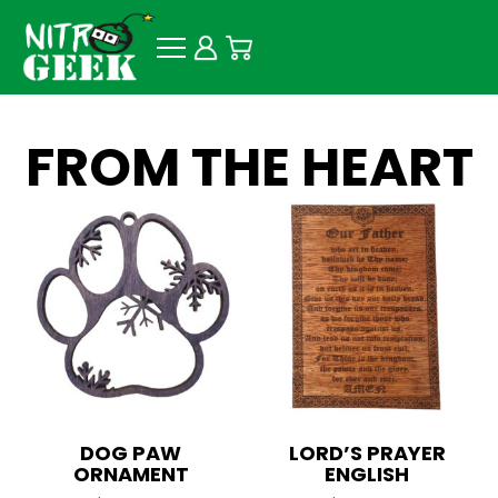
FROM THE HEART
DOG PAW
LORD’S PRAYER
ORNAMENT
ENGLISH