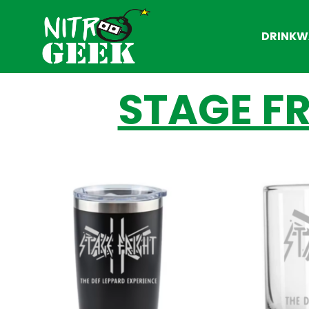
DRINKW
STAGE FR