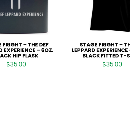
 FRIGHT – THE DEF
STAGE FRIGHT – TH
 EXPERIENCE – 6OZ.
LEPPARD EXPERIENCE 
ACK HIP FLASK
BLACK FITTED T-
$
35.00
$
35.00