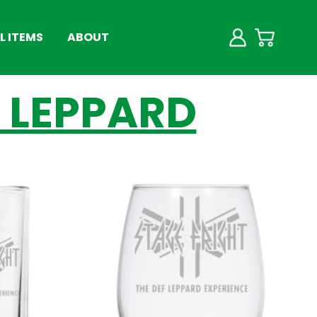
 ITEMS
ABOUT
F LEPPARD