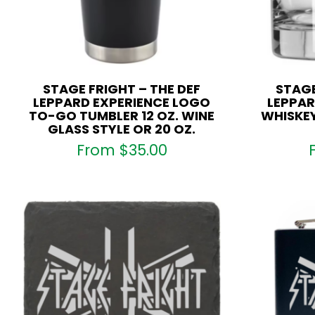
STAGE FRIGHT – THE DEF
STAGE
LEPPARD EXPERIENCE LOGO
LEPPAR
TO-GO TUMBLER 12 OZ. WINE
WHISKEY
GLASS STYLE OR 20 OZ.
From
$
35.00