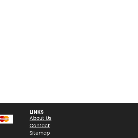
LINKS
About Us
Contact
Sitemap