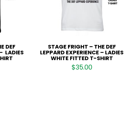
E DEF
STAGE FRIGHT – THE DEF
– LADIES
LEPPARD EXPERIENCE – LADIES
SHIRT
WHITE FITTED T-SHIRT
$
35.00