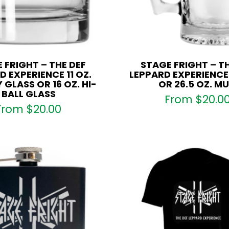
 FRIGHT – THE DEF
STAGE FRIGHT – TH
D EXPERIENCE 11 OZ.
LEPPARD EXPERIENCE 
 GLASS OR 16 OZ. HI-
OR 26.5 OZ. M
BALL GLASS
From
$
20.0
From
$
20.00