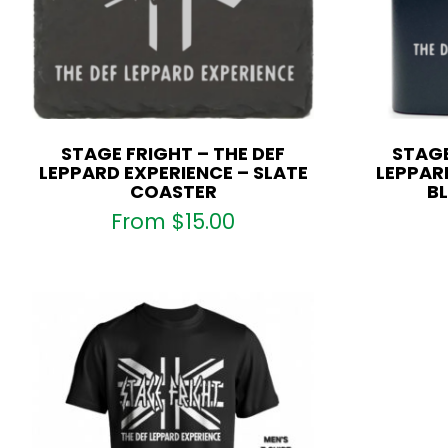
STAGE FRIGHT – THE DEF
STAGE
LEPPARD EXPERIENCE – SLATE
LEPPARD
COASTER
BL
From
$
15.00