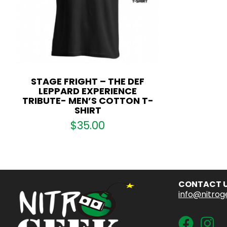
STAGE FRIGHT – THE DEF
LEPPARD EXPERIENCE
TRIBUTE- MEN’S COTTON T-
SHIRT
$
35.00
CONTACT 
info@nitrog