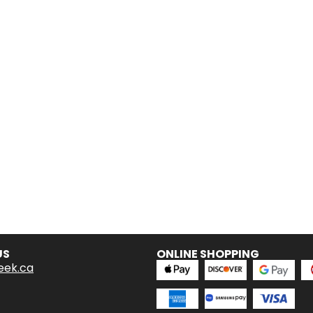
US
ONLINE SHOPPING
eek.ca