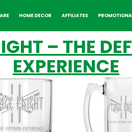
ARE
HOME DECOR
AFFILIATES
PROMOTIONAL
IGHT – THE DE
EXPERIENCE