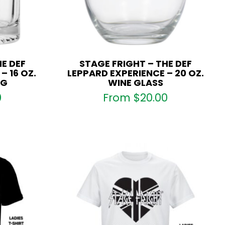
E DEF
STAGE FRIGHT – THE DEF
– 16 OZ.
LEPPARD EXPERIENCE – 20 OZ.
UG
WINE GLASS
0
From
$
20.00