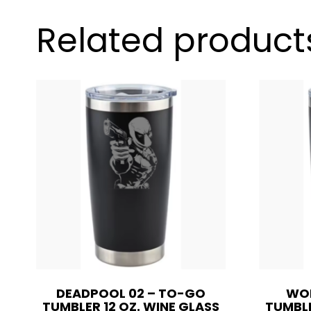
Related product
DEADPOOL 02 – TO-GO
WOL
TUMBLER 12 OZ. WINE GLASS
TUMBLE