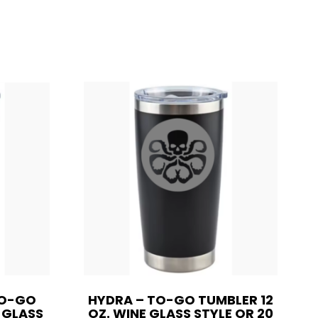
TO-GO
HYDRA – TO-GO TUMBLER 12
E GLASS
OZ. WINE GLASS STYLE OR 20