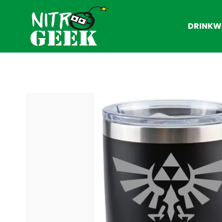
DRINKW