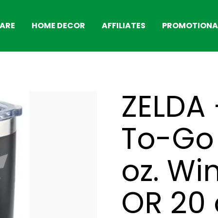
ARE
HOME DECOR
AFFILIATES
PROMOTIONAL
ZELDA 
To-Go 
oz. Wi
OR 20 