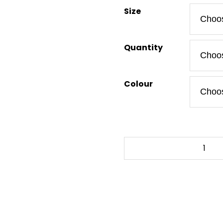
Size
Quantity
Colour
ZELDA
-
TRIFORCE
-
To-
Go
Tumbler