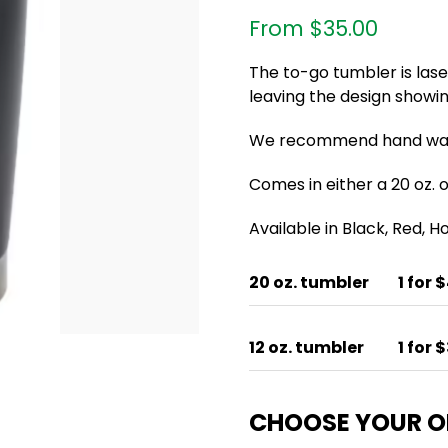
From
$
35.00
The to-go tumbler is las
leaving the design showin
We recommend hand wash
Comes in either a 20 oz. or
Available in Black, Red, 
20 oz. tumbler
1 for 
12 oz. tumbler
1 for 