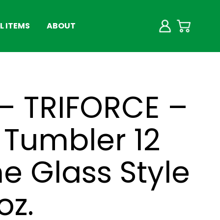
 ITEMS
ABOUT
– TRIFORCE –
Tumbler 12
ne Glass Style
oz.