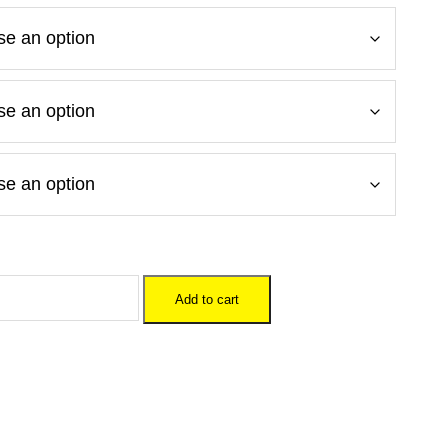
Add to cart