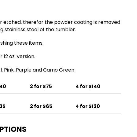
er etched, therefor the powder coating is removed
g stainless steel of the tumbler.
ing these items.
 12 oz. version.
Hot Pink, Purple and Camo Green
$40
2 for $75
4 for $140
$35
2 for $65
4 for $120