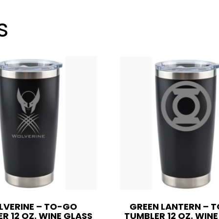
12
oz.
s
Wine
Glass
Style
OR
20
oz.
quantity
VERINE – TO-GO
GREEN LANTERN – 
R 12 OZ. WINE GLASS
TUMBLER 12 OZ. WIN