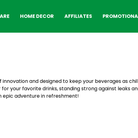
ARE
HOME DECOR
AFFILIATES
PROMOTIONAL
s of innovation and designed to keep your beverages as chi
 for your favorite drinks, standing strong against leaks and
n epic adventure in refreshment!