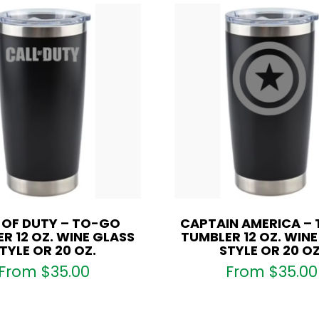
 OF DUTY – TO-GO
CAPTAIN AMERICA –
R 12 OZ. WINE GLASS
TUMBLER 12 OZ. WIN
TYLE OR 20 OZ.
STYLE OR 20 OZ
From
$
35.00
From
$
35.00