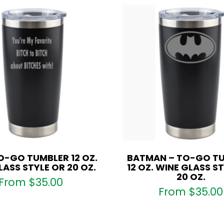
O-GO TUMBLER 12 OZ.
BATMAN – TO-GO T
LASS STYLE OR 20 OZ.
12 OZ. WINE GLASS S
20 OZ.
From
$
35.00
From
$
35.00