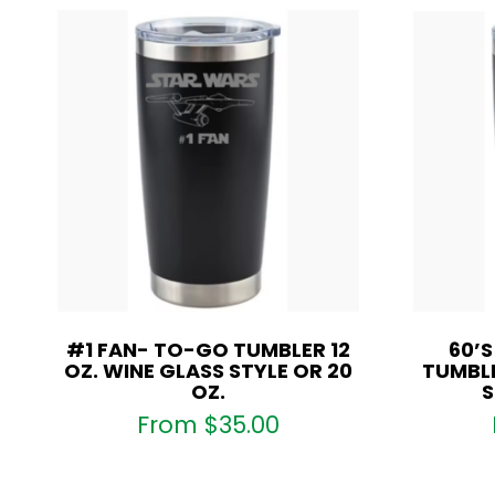
#1 FAN- TO-GO TUMBLER 12
60’
OZ. WINE GLASS STYLE OR 20
TUMBLE
OZ.
S
From
$
35.00