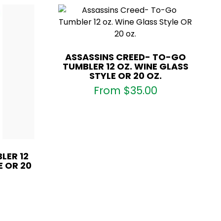
ASSASSINS CREED- TO-GO
TUMBLER 12 OZ. WINE GLASS
STYLE OR 20 OZ.
From
$
35.00
LER 12
E OR 20