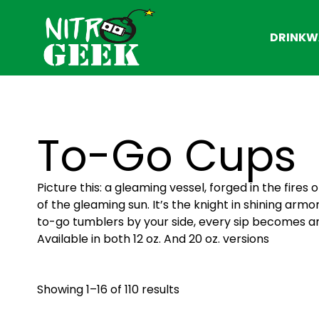
DRINKW
To-Go Cups
Picture this: a gleaming vessel, forged in the fire
of the gleaming sun. It’s the knight in shining armor
to-go tumblers by your side, every sip becomes a
Available in both 12 oz. And 20 oz. versions
Showing 1–16 of 110 results