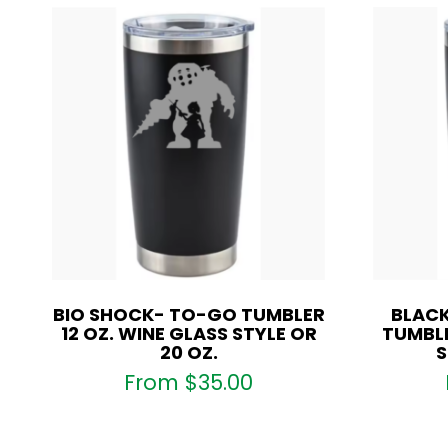
BIO SHOCK- TO-GO TUMBLER
BLACK
12 OZ. WINE GLASS STYLE OR
TUMBLE
20 OZ.
S
From
$
35.00