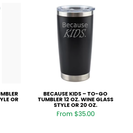
UMBLER
BECAUSE KIDS – TO-GO
TYLE OR
TUMBLER 12 OZ. WINE GLASS
STYLE OR 20 OZ.
From
$
35.00