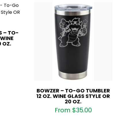
S – TO-
 WINE
 OZ.
BOWZER – TO-GO TUMBLER
12 OZ. WINE GLASS STYLE OR
20 OZ.
From
$
35.00