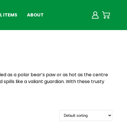
 ITEMS
ABOUT
lled as a polar bear’s paw or as hot as the centre
 spills like a valiant guardian. With these trusty