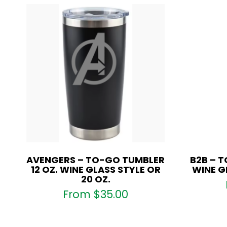
AVENGERS – TO-GO TUMBLER
B2B – T
12 OZ. WINE GLASS STYLE OR
WINE G
20 OZ.
From
$
35.00