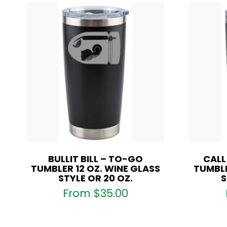
BULLIT BILL – TO-GO
CALL
TUMBLER 12 OZ. WINE GLASS
TUMBLE
STYLE OR 20 OZ.
S
From
$
35.00