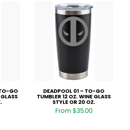
 TO-GO
DEADPOOL 01 – TO-GO
E GLASS
TUMBLER 12 OZ. WINE GLASS
.
STYLE OR 20 OZ.
From
$
35.00