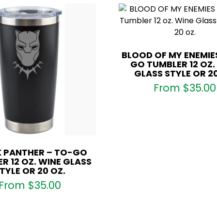
BLOOD OF MY ENEMIE
GO TUMBLER 12 OZ.
GLASS STYLE OR 20
From
$
35.00
 PANTHER – TO-GO
R 12 OZ. WINE GLASS
TYLE OR 20 OZ.
From
$
35.00