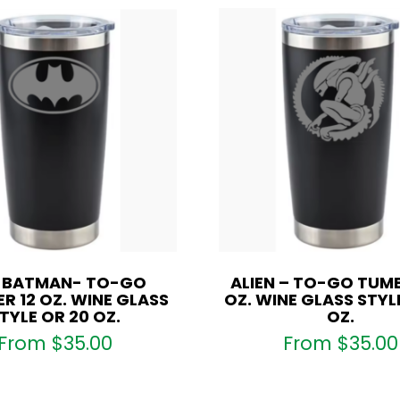
S BATMAN- TO-GO
ALIEN – TO-GO TUMB
R 12 OZ. WINE GLASS
OZ. WINE GLASS STYL
TYLE OR 20 OZ.
OZ.
From
$
35.00
From
$
35.00