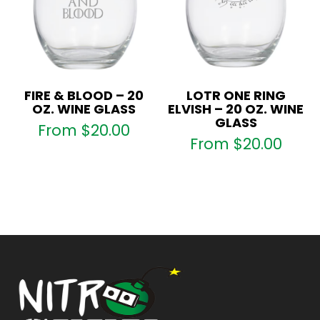
FIRE & BLOOD – 20
LOTR ONE RING
OZ. WINE GLASS
ELVISH – 20 OZ. WINE
GLASS
From
$
20.00
From
$
20.00