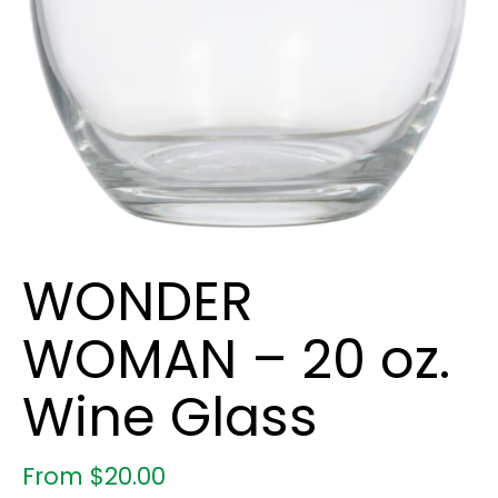
WONDER
WOMAN – 20 oz.
Wine Glass
From
$
20.00