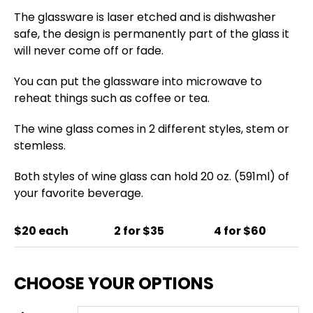
The glassware is laser etched and is dishwasher
safe, the design is permanently part of the glass it
will never come off or fade.
You can put the glassware into microwave to
reheat things such as coffee or tea.
The wine glass comes in 2 different styles, stem or
stemless.
Both styles of wine glass can hold 20 oz. (591ml) of
your favorite beverage.
$20 each
2 for $35
4 for $60