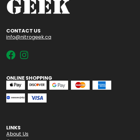
CONTACT US
info@nitrogeek.ca
ONLINE SHOPPING
LINKS
About Us