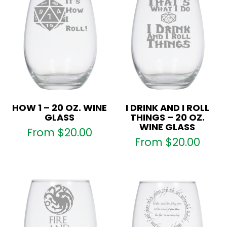
HOW 1 – 20 OZ. WINE
I DRINK AND I ROLL
GLASS
THINGS – 20 OZ.
WINE GLASS
From
$
20.00
From
$
20.00