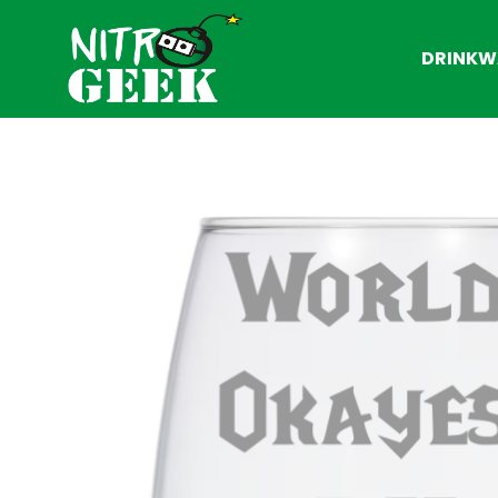
DRINKW