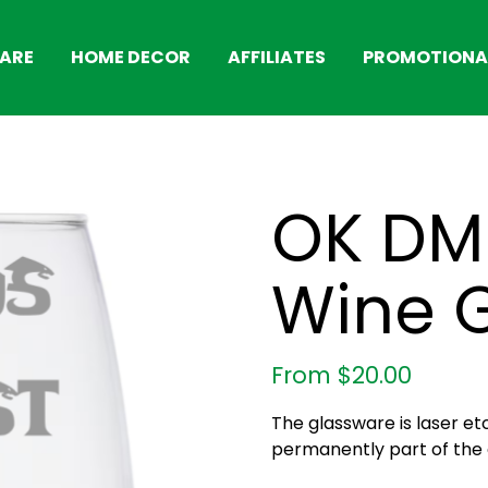
ARE
HOME DECOR
AFFILIATES
PROMOTIONAL
OK DM 
Wine 
From
$
20.00
The glassware is laser et
permanently part of the g