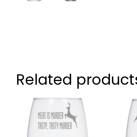
Related product