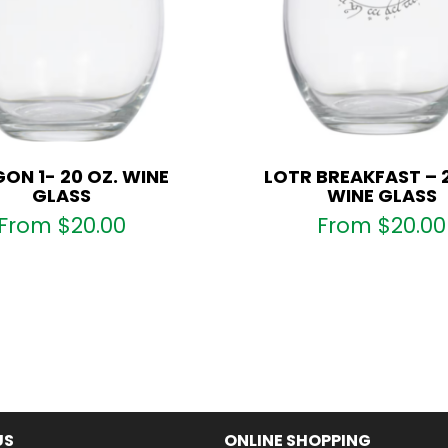
ON 1- 20 OZ. WINE
LOTR BREAKFAST – 
GLASS
WINE GLASS
From
$
20.00
From
$
20.00
US
ONLINE SHOPPING