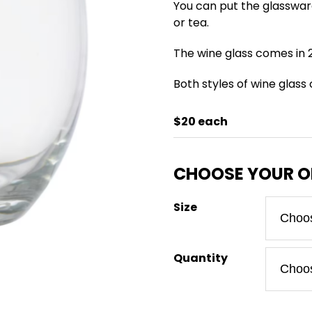
You can put the glasswar
or tea.
The wine glass comes in 2
Both styles of wine glass
$20 each
Size
Quantity