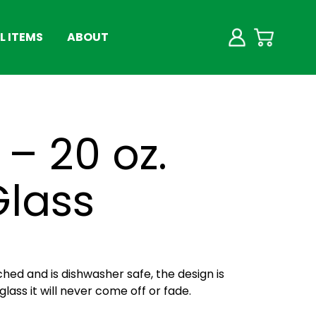
 ITEMS
ABOUT
– 20 oz.
Glass
ched and is dishwasher safe, the design is
lass it will never come off or fade.