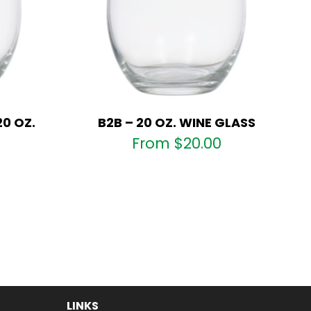
20 OZ.
B2B – 20 OZ. WINE GLASS
From
$
20.00
LINKS