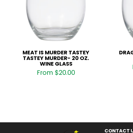
MEAT IS MURDER TASTEY
DRAG
TASTEY MURDER- 20 OZ.
WINE GLASS
From
$
20.00
CONTACT 