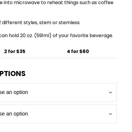
e into microwave to reheat things such as coffee
 different styles, stem or stemless.
 can hold 20 oz. (591ml) of your favorite beverage.
2 for $35
4 for $60