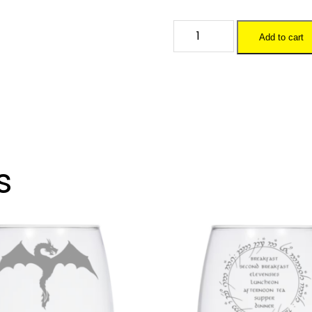
OK
Add to cart
DM
-
20
oz.
Wine
Glass
quantity
s