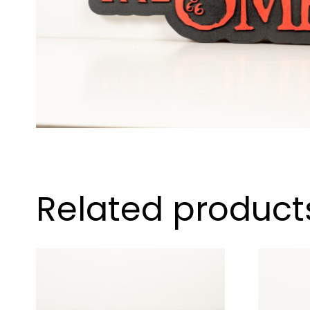
Related product