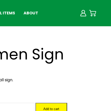
 ITEMS
ABOUT
men Sign
l sign.
Add to cart