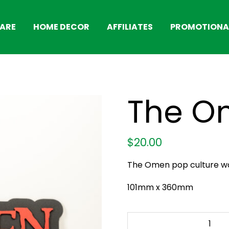
ARE
HOME DECOR
AFFILIATES
PROMOTIONAL
The O
$
20.00
The Omen pop culture wal
101mm x 360mm
The