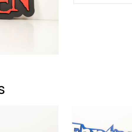
Omen
Sign
quantity
s