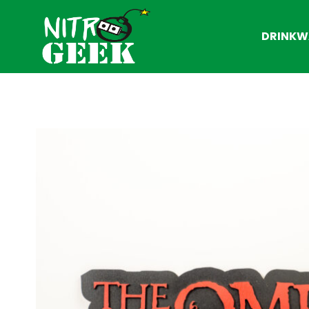
DRINKW