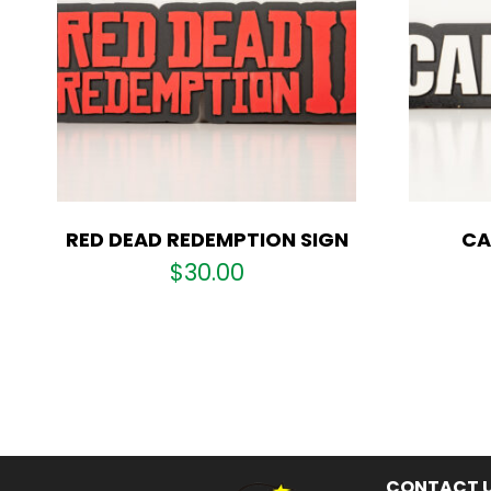
RED DEAD REDEMPTION SIGN
CA
$
30.00
CONTACT 