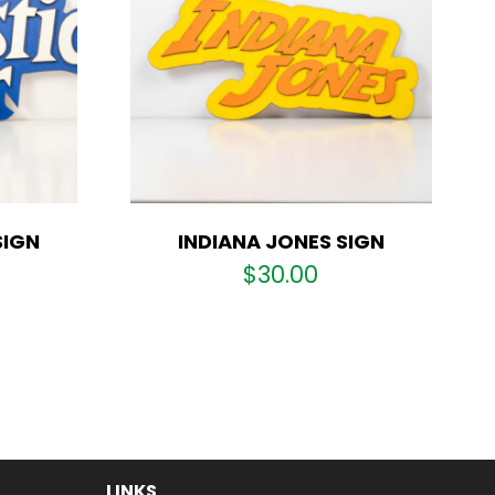
SIGN
INDIANA JONES SIGN
$
30.00
LINKS