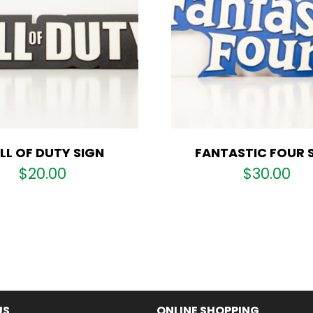
LL OF DUTY SIGN
FANTASTIC FOUR 
$
20.00
$
30.00
US
ONLINE SHOPPING