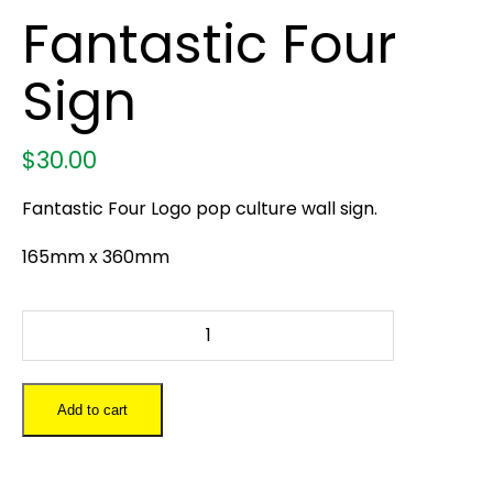
Fantastic Four
Sign
$
30.00
Fantastic Four Logo pop culture wall sign.
165mm x 360mm
Fantastic
Four
Sign
quantity
Add to cart