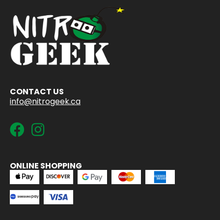
CONTACT US
info@nitrogeek.ca
ONLINE SHOPPING