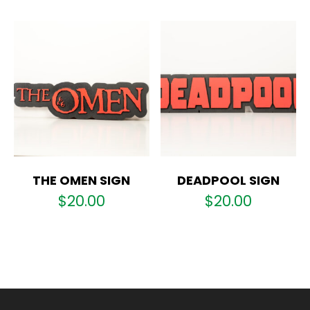
THE OMEN SIGN
DEADPOOL SIGN
$
20.00
$
20.00