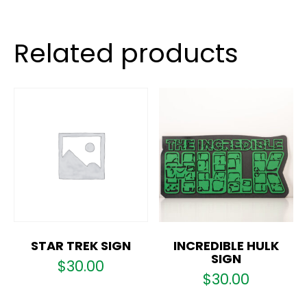
Related products
STAR TREK SIGN
INCREDIBLE HULK
SIGN
$
30.00
$
30.00