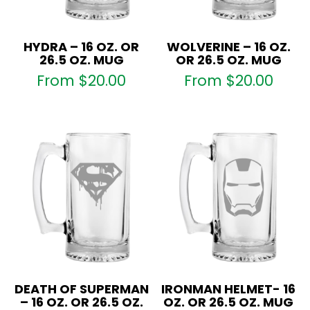
HYDRA – 16 OZ. OR
WOLVERINE – 16 OZ.
26.5 OZ. MUG
OR 26.5 OZ. MUG
From
$
20.00
From
$
20.00
DEATH OF SUPERMAN
IRONMAN HELMET- 16
– 16 OZ. OR 26.5 OZ.
OZ. OR 26.5 OZ. MUG