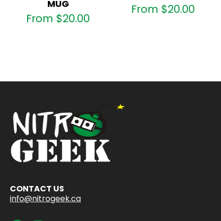
MUG
From
$
20.00
From
$
20.00
CONTACT US
info@nitrogeek.ca