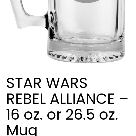
STAR WARS
REBEL ALLIANCE –
16 oz. or 26.5 oz.
Mug