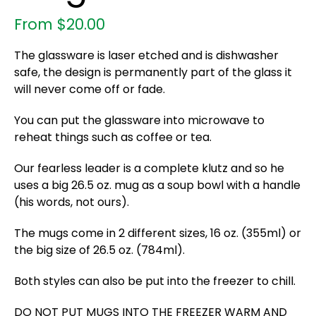
From
$
20.00
The glassware is laser etched and is dishwasher
safe, the design is permanently part of the glass it
will never come off or fade.
You can put the glassware into microwave to
reheat things such as coffee or tea.
Our fearless leader is a complete klutz and so he
uses a big 26.5 oz. mug as a soup bowl with a handle
(his words, not ours).
The mugs come in 2 different sizes, 16 oz. (355ml) or
the big size of 26.5 oz. (784ml).
Both styles can also be put into the freezer to chill.
DO NOT PUT MUGS INTO THE FREEZER WARM AND