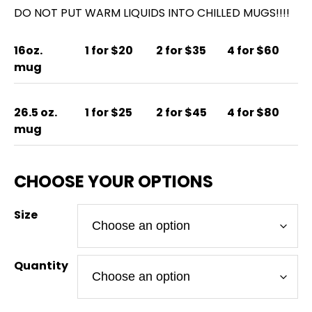
DO NOT PUT WARM LIQUIDS INTO CHILLED MUGS!!!!
16oz.
1 for $20
2 for $35
4 for $60
mug
26.5 oz.
1 for $25
2 for $45
4 for $80
mug
Size
Quantity