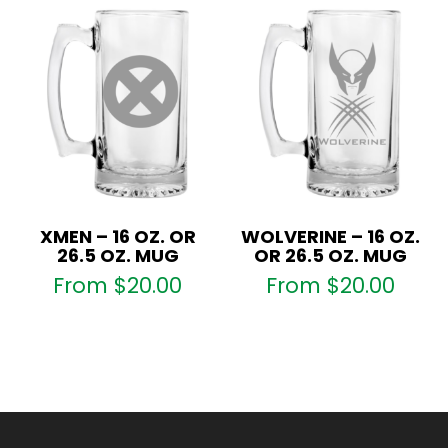
XMEN – 16 OZ. OR
WOLVERINE – 16 OZ.
26.5 OZ. MUG
OR 26.5 OZ. MUG
From
$
20.00
From
$
20.00