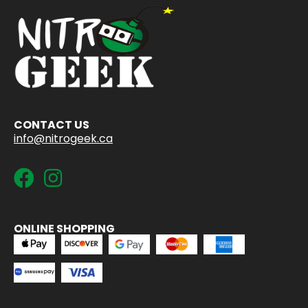
CONTACT US
info@nitrogeek.ca
ONLINE SHOPPING