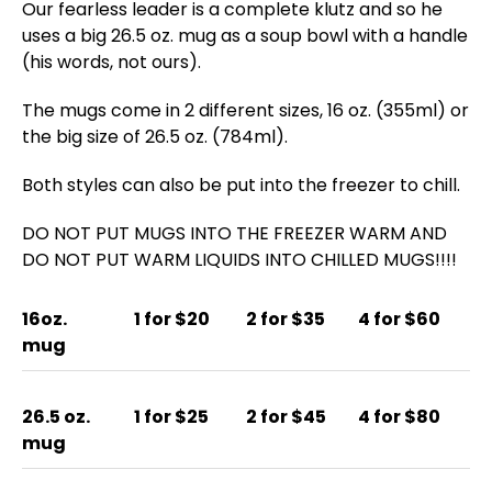
Our fearless leader is a complete klutz and so he
uses a big 26.5 oz. mug as a soup bowl with a handle
(his words, not ours).
The mugs come in 2 different sizes, 16 oz. (355ml) or
the big size of 26.5 oz. (784ml).
Both styles can also be put into the freezer to chill.
DO NOT PUT MUGS INTO THE FREEZER WARM AND
DO NOT PUT WARM LIQUIDS INTO CHILLED MUGS!!!!
16oz.
1 for $20
2 for $35
4 for $60
mug
26.5 oz.
1 for $25
2 for $45
4 for $80
mug