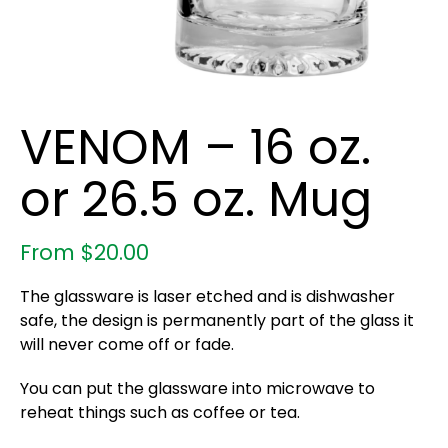
VENOM – 16 oz.
or 26.5 oz. Mug
From
$
20.00
The glassware is laser etched and is dishwasher
safe, the design is permanently part of the glass it
will never come off or fade.
You can put the glassware into microwave to
reheat things such as coffee or tea.