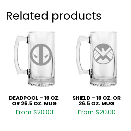
quantity
Related products
DEADPOOL – 16 OZ.
SHIELD – 16 OZ. OR
OR 26.5 OZ. MUG
26.5 OZ. MUG
From
$
20.00
From
$
20.00