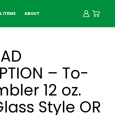
 ITEMS
ABOUT
EAD
PTION – To-
bler 12 oz.
lass Style OR