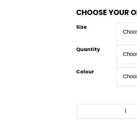
Size
Quantity
Colour
RED
DEAD
REDEMPTION
-
To-