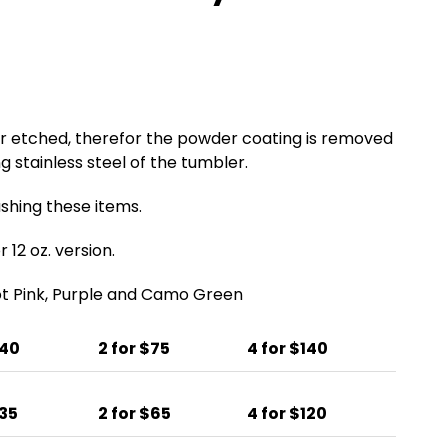
er etched, therefor the powder coating is removed
g stainless steel of the tumbler.
ing these items.
 12 oz. version.
Hot Pink, Purple and Camo Green
$40
2 for $75
4 for $140
$35
2 for $65
4 for $120