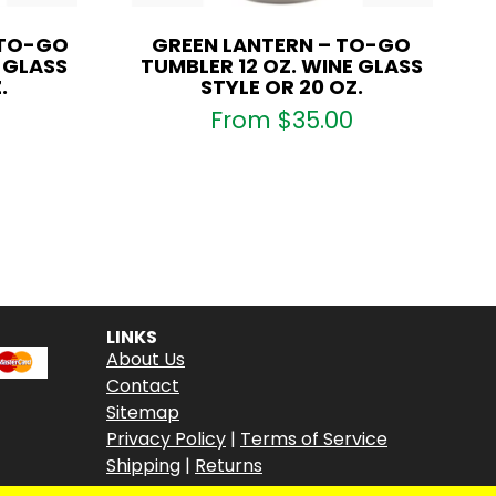
 TO-GO
GREEN LANTERN – TO-GO
E GLASS
TUMBLER 12 OZ. WINE GLASS
.
STYLE OR 20 OZ.
From
$
35.00
LINKS
About Us
Contact
Sitemap
Privacy Policy
|
Terms of Service
Shipping
|
Returns