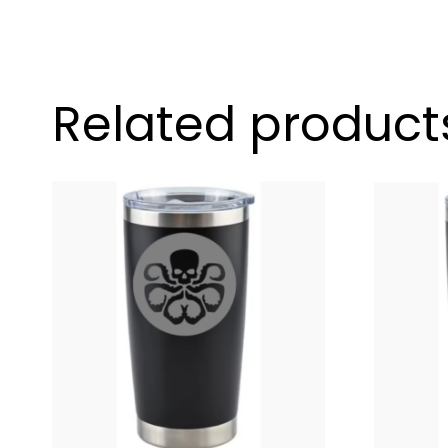
Related product