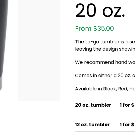
20 oz.
From
$
35.00
The to-go tumbler is las
leaving the design showin
We recommend hand wash
Comes in either a 20 oz. or
Available in Black, Red, 
20 oz. tumbler
1 for 
12 oz. tumbler
1 for 