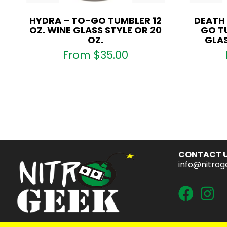
HYDRA – TO-GO TUMBLER 12
DEATH
OZ. WINE GLASS STYLE OR 20
GO TU
OZ.
GLAS
From
$
35.00
CONTACT 
info@nitrog