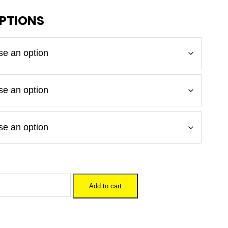
Add to cart