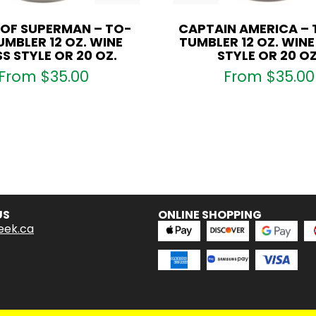
 OF SUPERMAN – TO-
CAPTAIN AMERICA –
MBLER 12 OZ. WINE
TUMBLER 12 OZ. WIN
S STYLE OR 20 OZ.
STYLE OR 20 OZ
From
$
35.00
From
$
35.00
US
ONLINE SHOPPING
eek.ca