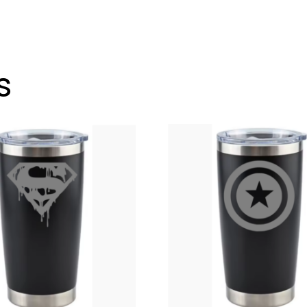
Go
Tumbler
12
oz.
s
Wine
Glass
Style
OR
20
oz.
quantity