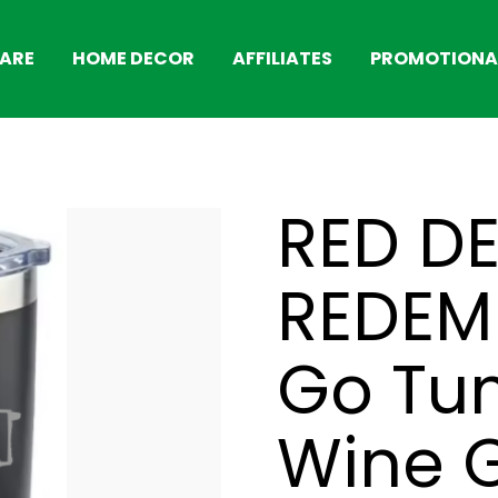
ARE
HOME DECOR
AFFILIATES
PROMOTIONAL
RED D
REDEM
Go Tum
Wine G