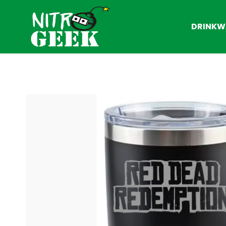
DRINKW