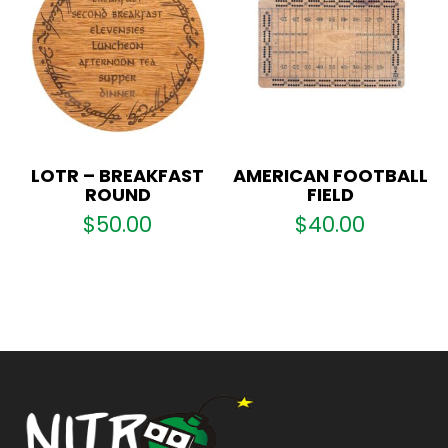
LOTR – BREAKFAST
AMERICAN FOOTBALL
ROUND
FIELD
$
50.00
$
40.00