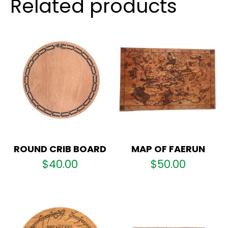
Related products
ROUND CRIB BOARD
MAP OF FAERUN
$
40.00
$
50.00