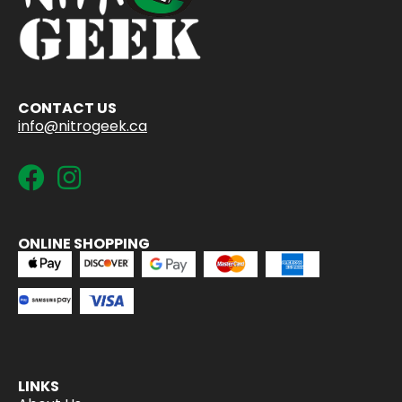
CONTACT US
info@nitrogeek.ca
ONLINE SHOPPING
LINKS