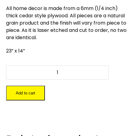
All home decor is made from a 6mm (1/4 inch)
thick cedar style plywood. All pieces are a natural
grain product and the finish will vary from piece to
piece. As it is laser etched and cut to order, no two
are identical.
23” x 14”
Owl
quantity
Add to cart