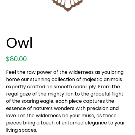
Owl
$
80.00
Feel the raw power of the wilderness as you bring
home our stunning collection of majestic animals
expertly crafted on smooth cedar ply. From the
regal gaze of the mighty lion to the graceful flight
of the soaring eagle, each piece captures the
essence of nature’s wonders with precision and
love. Let the wilderness be your muse, as these
pieces bring a touch of untamed elegance to your
living spaces.