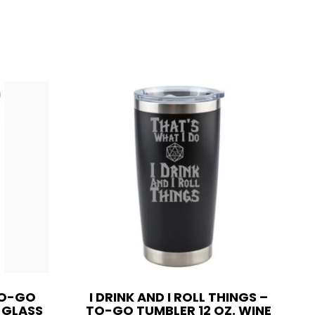
TO-GO
I DRINK AND I ROLL THINGS –
E GLASS
TO-GO TUMBLER 12 OZ. WINE