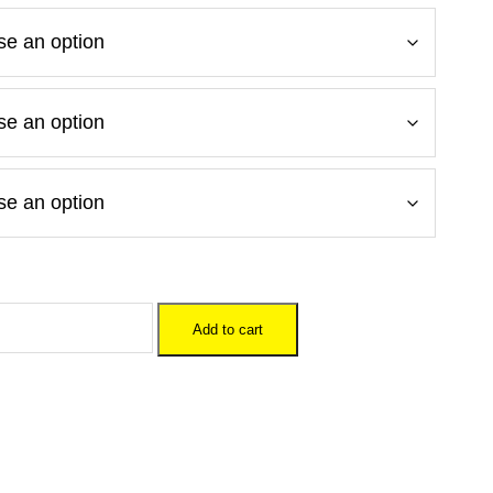
Add to cart