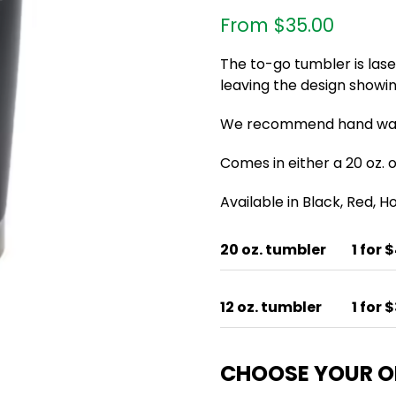
From
$
35.00
The to-go tumbler is las
leaving the design showin
We recommend hand wash
Comes in either a 20 oz. or
Available in Black, Red, 
20 oz. tumbler
1 for 
12 oz. tumbler
1 for 