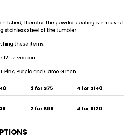
er etched, therefor the powder coating is removed
g stainless steel of the tumbler.
ing these items.
 12 oz. version.
Hot Pink, Purple and Camo Green
$40
2 for $75
4 for $140
$35
2 for $65
4 for $120