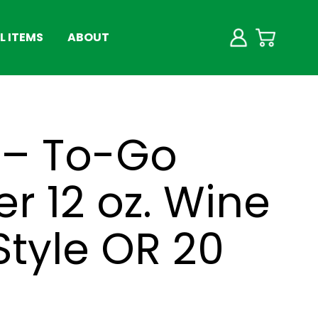
 ITEMS
ABOUT
 – To-Go
r 12 oz. Wine
Style OR 20