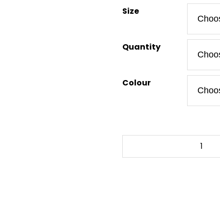
Size
Quantity
Colour
HOW
1
-
To-
Go
Tumbler
12