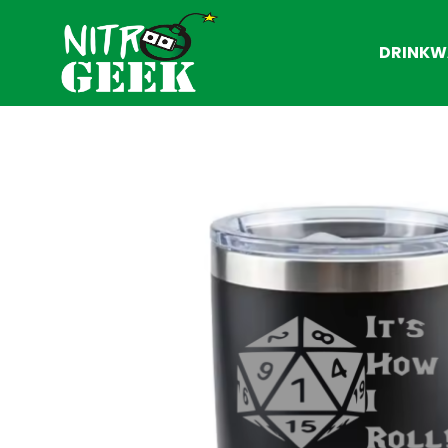
DRINKW