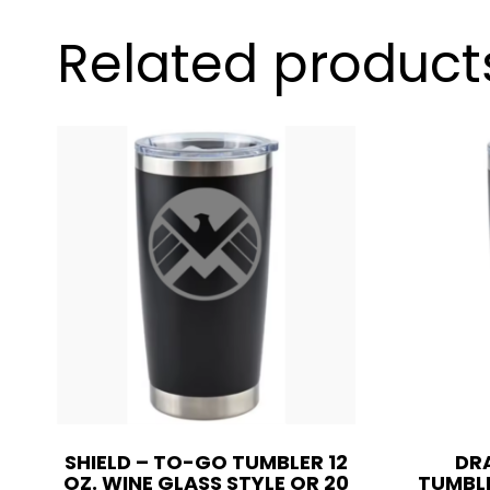
Related product
SHIELD – TO-GO TUMBLER 12
DR
OZ. WINE GLASS STYLE OR 20
TUMBLE