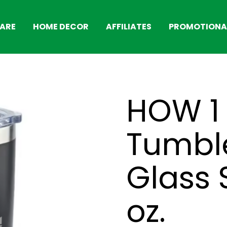
ARE
HOME DECOR
AFFILIATES
PROMOTIONAL
HOW 1
Tumble
Glass 
oz.