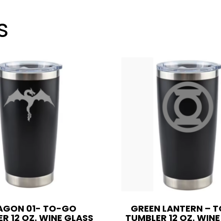
oz.
Wine
s
Glass
Style
OR
20
oz.
quantity
AGON 01- TO-GO
GREEN LANTERN – 
R 12 OZ. WINE GLASS
TUMBLER 12 OZ. WIN