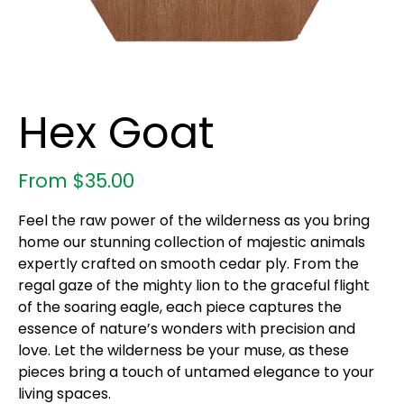
Hex Goat
From
$
35.00
Feel the raw power of the wilderness as you bring
home our stunning collection of majestic animals
expertly crafted on smooth cedar ply. From the
regal gaze of the mighty lion to the graceful flight
of the soaring eagle, each piece captures the
essence of nature’s wonders with precision and
love. Let the wilderness be your muse, as these
pieces bring a touch of untamed elegance to your
living spaces.