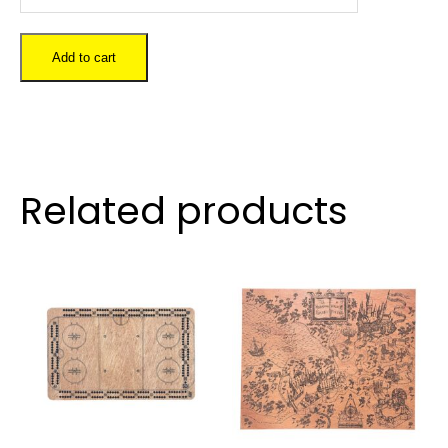
Goat
quantity
Add to cart
Related products