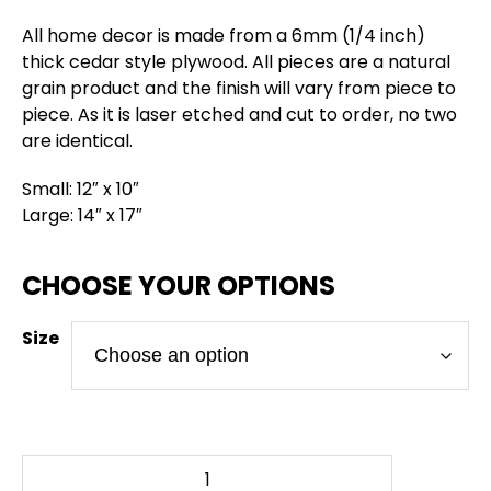
All home decor is made from a 6mm (1/4 inch)
thick cedar style plywood. All pieces are a natural
grain product and the finish will vary from piece to
piece. As it is laser etched and cut to order, no two
are identical.
Small: 12″ x 10″
Large: 14″ x 17″
Size
Hex