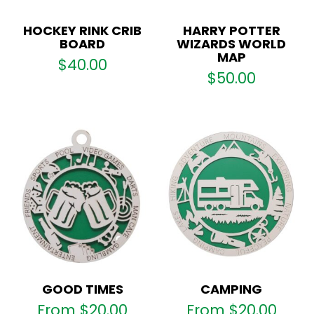
HOCKEY RINK CRIB
HARRY POTTER
BOARD
WIZARDS WORLD
MAP
$
40.00
$
50.00
GOOD TIMES
CAMPING
From
$
20.00
From
$
20.00