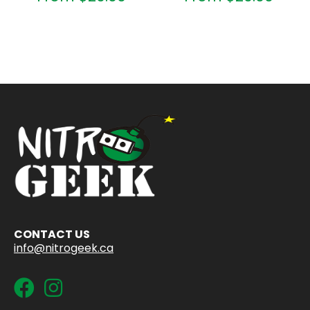
CONTACT US
info@nitrogeek.ca