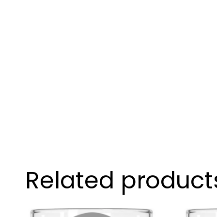
Related product