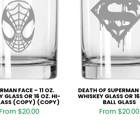
Glass
quantity
RMAN FACE – 11 OZ.
DEATH OF SUPERMAN –
 GLASS OR 16 OZ. HI-
WHISKEY GLASS OR 16 
LASS (COPY) (COPY)
BALL GLASS
From
$
20.00
From
$
20.00