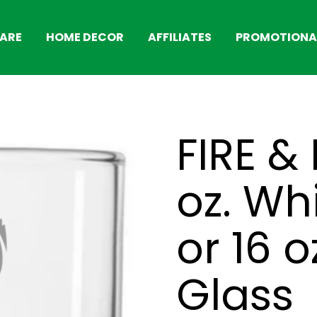
ARE
HOME DECOR
AFFILIATES
PROMOTIONAL
FIRE &
oz. Wh
or 16 o
Glass