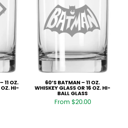
 11 OZ.
60’S BATMAN – 11 OZ.
OZ. HI-
WHISKEY GLASS OR 16 OZ. HI-
BALL GLASS
From
$
20.00