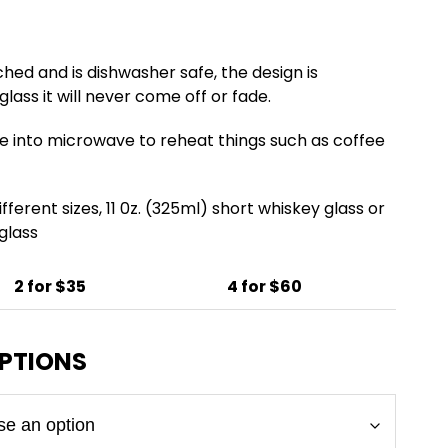
ched and is dishwasher safe, the design is
lass it will never come off or fade.
e into microwave to reheat things such as coffee
fferent sizes, 11 0z. (325ml) short whiskey glass or
 glass
2 for $35
4 for $60