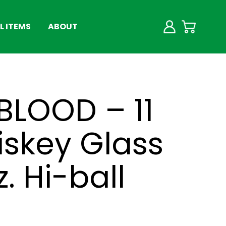
 ITEMS
ABOUT
 BLOOD – 11
iskey Glass
z. Hi-ball