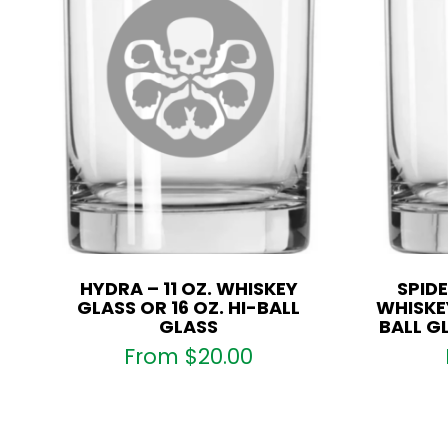
HYDRA – 11 OZ. WHISKEY
SPIDE
GLASS OR 16 OZ. HI-BALL
WHISKEY
GLASS
BALL G
From
$
20.00