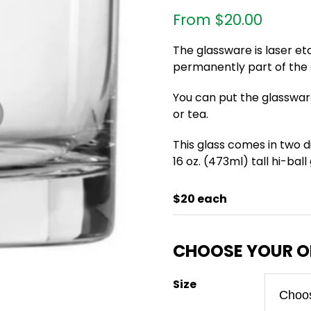
From
$
20.00
The glassware is laser et
permanently part of the g
You can put the glasswar
or tea.
This glass comes in two di
16 oz. (473ml) tall hi-ball
$20 each
Size