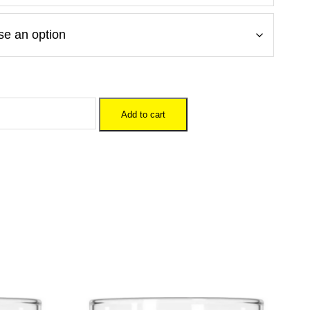
Add to cart