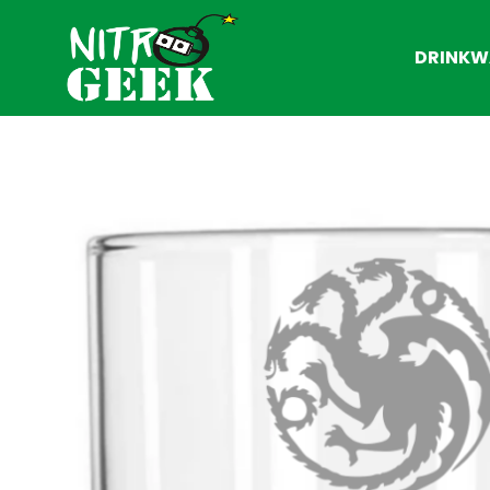
DRINKW