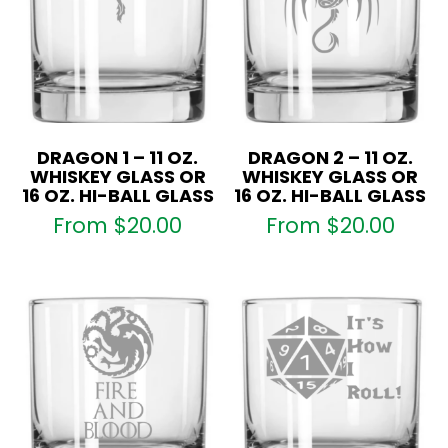
DRAGON 1 – 11 OZ.
DRAGON 2 – 11 OZ.
WHISKEY GLASS OR
WHISKEY GLASS OR
16 OZ. HI-BALL GLASS
16 OZ. HI-BALL GLASS
From
$
20.00
From
$
20.00