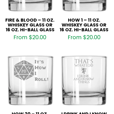
FIRE & BLOOD – 11 OZ.
HOW 1 – 11 OZ.
WHISKEY GLASS OR
WHISKEY GLASS OR
16 OZ. HI-BALL GLASS
16 OZ. HI-BALL GLASS
From
$
20.00
From
$
20.00
HOW 20 – 11 OZ.
I DRINK AND I KNOW