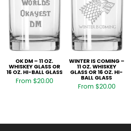
OK DM – 11 OZ.
WINTER IS COMING –
WHISKEY GLASS OR
11 OZ. WHISKEY
16 OZ. HI-BALL GLASS
GLASS OR 16 OZ. HI-
BALL GLASS
From
$
20.00
From
$
20.00