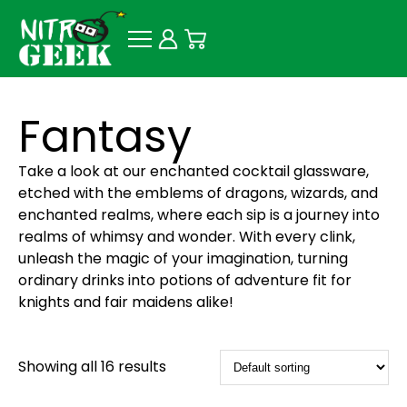
Fantasy
Take a look at our enchanted cocktail glassware,
etched with the emblems of dragons, wizards, and
enchanted realms, where each sip is a journey into
realms of whimsy and wonder. With every clink,
unleash the magic of your imagination, turning
ordinary drinks into potions of adventure fit for
knights and fair maidens alike!
Showing all 16 results