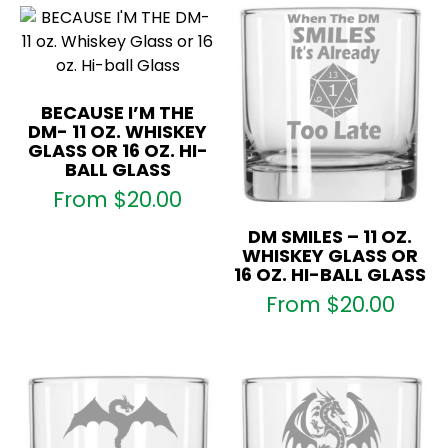
BECAUSE I’M THE
DM- 11 OZ. WHISKEY
GLASS OR 16 OZ. HI-
BALL GLASS
From
$
20.00
DM SMILES – 11 OZ.
WHISKEY GLASS OR
16 OZ. HI-BALL GLASS
From
$
20.00