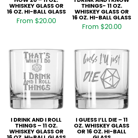
WHISKEY GLASS OR
THINGS- 11 OZ.
16 OZ. HI-BALL GLASS
WHISKEY GLASS OR
16 OZ. HI-BALL GLASS
From
$
20.00
From
$
20.00
I DRINK AND I ROLL
I GUESS I’LL DIE – 11
THINGS – 11 OZ.
OZ. WHISKEY GLASS
WHISKEY GLASS OR
OR 16 OZ. HI-BALL
16 OZ. HI-BALL GLASS
GLASS