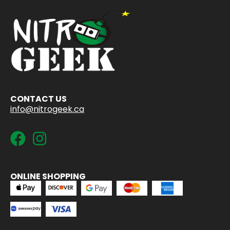
CONTACT US
info@nitrogeek.ca
ONLINE SHOPPING