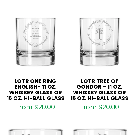
LOTR ONE RING
LOTR TREE OF
ENGLISH- 11 OZ.
GONDOR – 11 OZ.
WHISKEY GLASS OR
WHISKEY GLASS OR
16 OZ. HI-BALL GLASS
16 OZ. HI-BALL GLASS
From
$
20.00
From
$
20.00