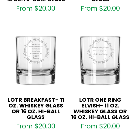
From
$
20.00
From
$
20.00
LOTR BREAKFAST- 11
LOTR ONE RING
OZ. WHISKEY GLASS
ELVISH- 11 OZ.
OR 16 OZ. HI-BALL
WHISKEY GLASS OR
GLASS
16 OZ. HI-BALL GLASS
From
$
20.00
From
$
20.00