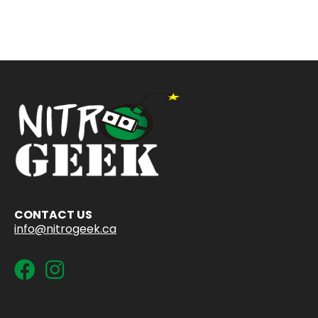
CONTACT US
info@nitrogeek.ca