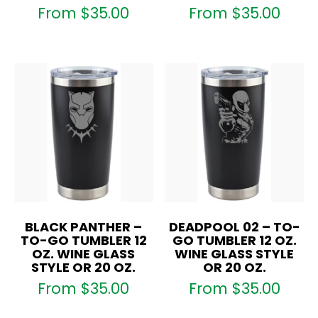
From
$
35.00
From
$
35.00
BLACK PANTHER –
DEADPOOL 02 – TO-
TO-GO TUMBLER 12
GO TUMBLER 12 OZ.
OZ. WINE GLASS
WINE GLASS STYLE
STYLE OR 20 OZ.
OR 20 OZ.
From
$
35.00
From
$
35.00