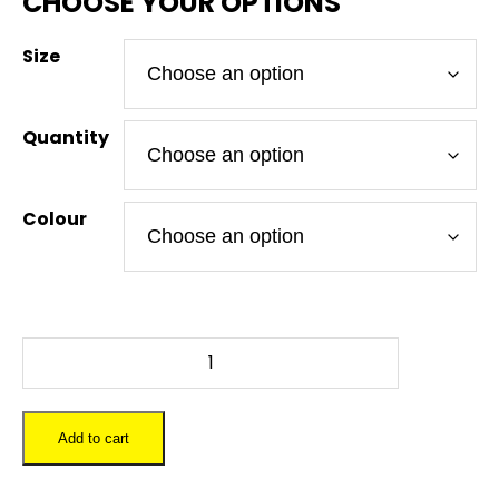
Size
Quantity
Colour
FALLOUT
VAULT
BOY
-
Add to cart
To-
Go