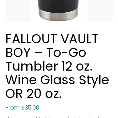
FALLOUT VAULT
BOY – To-Go
Tumbler 12 oz.
Wine Glass Style
OR 20 oz.
From
$
35.00