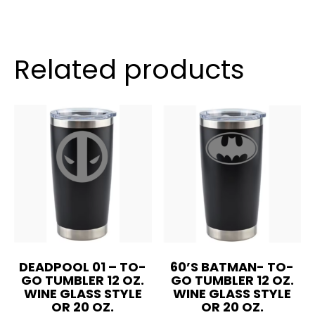
Tumbler
12
oz.
Wine
Related products
Glass
Style
OR
20
oz.
quantity
DEADPOOL 01 – TO-
60’S BATMAN- TO-
GO TUMBLER 12 OZ.
GO TUMBLER 12 OZ.
WINE GLASS STYLE
WINE GLASS STYLE
OR 20 OZ.
OR 20 OZ.