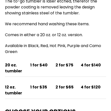
The to-go tumbler is laser etched, therefor the
powder coating is removed leaving the design
showing stainless steel of the tumbler.
We recommend hand washing these items.
Comes in either a 20 oz. or 12 oz. version.
Available in Black, Red, Hot Pink, Purple and Camo
Green
20 oz.
1 for $40
2 for $75
4 for $140
tumbler
12 oz.
1 for $35
2 for $65
4 for $120
tumbler