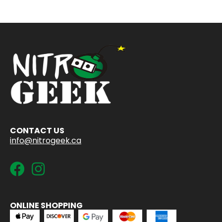
CONTACT US
info@nitrogeek.ca
ONLINE SHOPPING