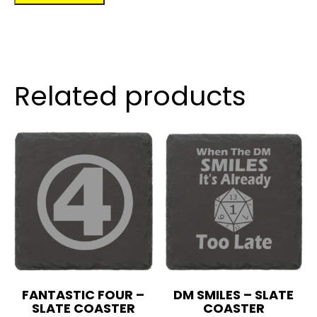
quantity
Related products
FANTASTIC FOUR –
DM SMILES – SLATE
SLATE COASTER
COASTER