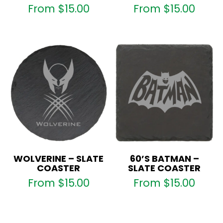
From
$
15.00
From
$
15.00
WOLVERINE – SLATE
60’S BATMAN –
COASTER
SLATE COASTER
From
$
15.00
From
$
15.00