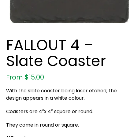
FALLOUT 4 –
Slate Coaster
From
$
15.00
With the slate coaster being laser etched, the
design appears in a white colour.
Coasters are 4″x 4″ square or round.
They come in round or square.