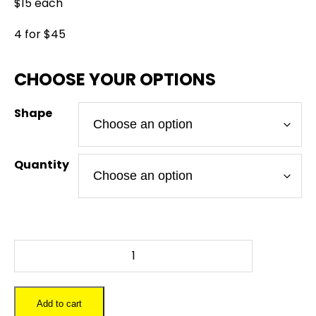
$15 each
4 for $45
Shape
Quantity
FALLOUT
4
-
Slate
Add to cart
Coaster