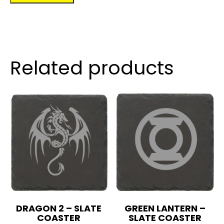
quantity
Related products
DRAGON 2 – SLATE
GREEN LANTERN –
COASTER
SLATE COASTER