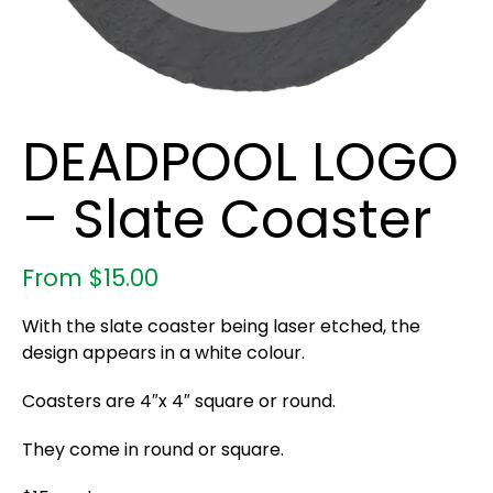
DEADPOOL LOGO
– Slate Coaster
From
$
15.00
With the slate coaster being laser etched, the
design appears in a white colour.
Coasters are 4″x 4″ square or round.
They come in round or square.