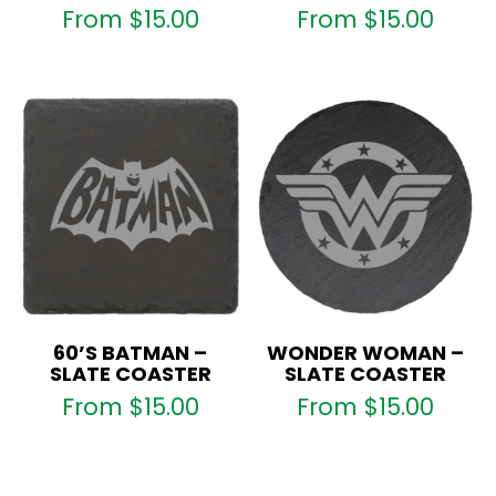
From
$
15.00
From
$
15.00
60’S BATMAN –
WONDER WOMAN –
SLATE COASTER
SLATE COASTER
From
$
15.00
From
$
15.00