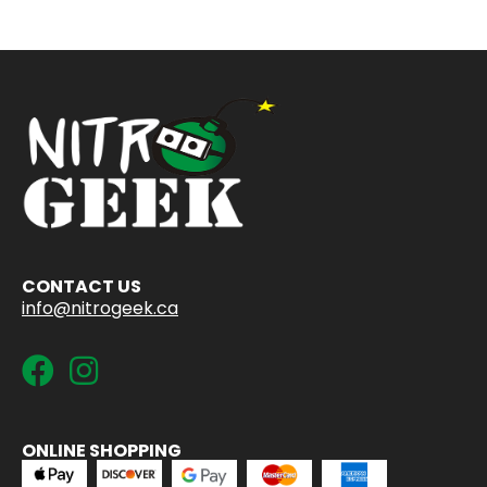
CONTACT US
info@nitrogeek.ca
ONLINE SHOPPING