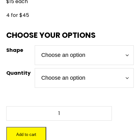
$15 each
4 for $45
Shape
Quantity
DEADPOOL
LOGO
-
Slate
Add to cart
Coaster