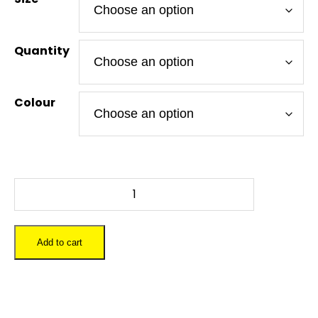
Quantity
Colour
DR
WHO
-
To-
Add to cart
Go
Tumbler
12
oz.