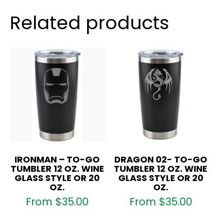
Wine
Glass
Related products
Style
OR
20
oz.
quantity
IRONMAN – TO-GO
DRAGON 02- TO-GO
TUMBLER 12 OZ. WINE
TUMBLER 12 OZ. WINE
GLASS STYLE OR 20
GLASS STYLE OR 20
OZ.
OZ.
From
$
35.00
From
$
35.00