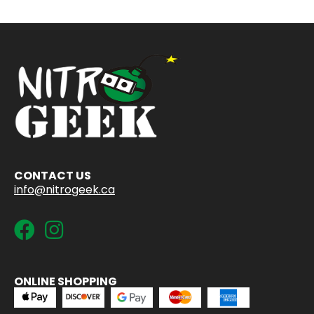
CONTACT US
info@nitrogeek.ca
ONLINE SHOPPING