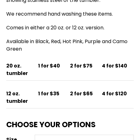
showing stainless steel of the tumbler.
We recommend hand washing these items.
Comes in either a 20 oz. or 12 oz. version.
Available in Black, Red, Hot Pink, Purple and Camo
Green
20 oz.
1 for $40
2 for $75
4 for $140
tumbler
12 oz.
1 for $35
2 for $65
4 for $120
tumbler
Size