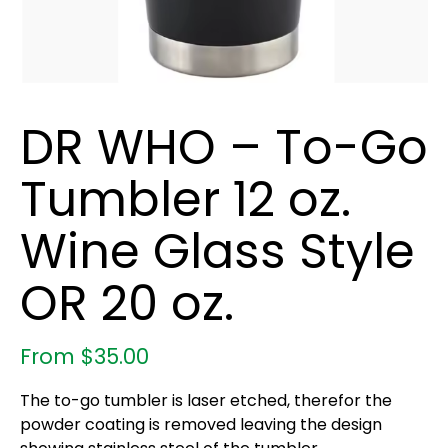
DR WHO – To-Go
Tumbler 12 oz.
Wine Glass Style
OR 20 oz.
From
$
35.00
The to-go tumbler is laser etched, therefor the
powder coating is removed leaving the design