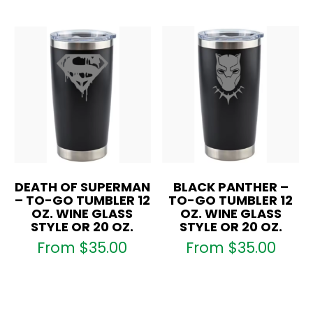
DEATH OF SUPERMAN
BLACK PANTHER –
– TO-GO TUMBLER 12
TO-GO TUMBLER 12
OZ. WINE GLASS
OZ. WINE GLASS
STYLE OR 20 OZ.
STYLE OR 20 OZ.
From
$
35.00
From
$
35.00