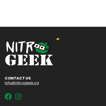
CONTACT US
info@nitrogeek.ca