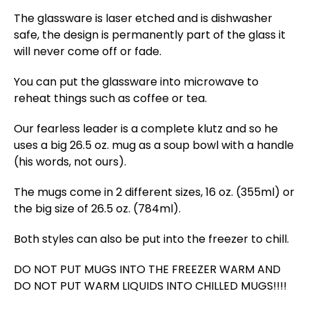
The glassware is laser etched and is dishwasher
safe, the design is permanently part of the glass it
will never come off or fade.
You can put the glassware into microwave to
reheat things such as coffee or tea.
Our fearless leader is a complete klutz and so he
uses a big 26.5 oz. mug as a soup bowl with a handle
(his words, not ours).
The mugs come in 2 different sizes, 16 oz. (355ml) or
the big size of 26.5 oz. (784ml).
Both styles can also be put into the freezer to chill.
DO NOT PUT MUGS INTO THE FREEZER WARM AND
DO NOT PUT WARM LIQUIDS INTO CHILLED MUGS!!!!