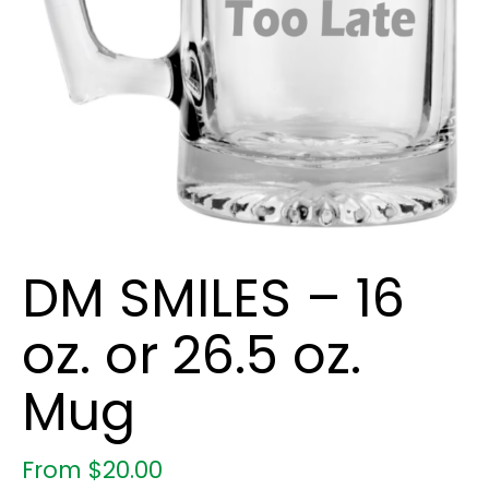
DM SMILES – 16
oz. or 26.5 oz.
Mug
From
$
20.00