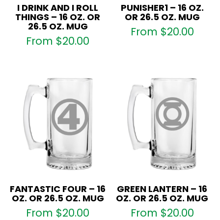
I DRINK AND I ROLL
PUNISHER1 – 16 OZ.
THINGS – 16 OZ. OR
OR 26.5 OZ. MUG
26.5 OZ. MUG
From
$
20.00
From
$
20.00
FANTASTIC FOUR – 16
GREEN LANTERN – 16
OZ. OR 26.5 OZ. MUG
OZ. OR 26.5 OZ. MUG
From
$
20.00
From
$
20.00