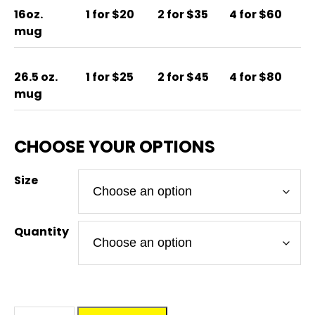
16oz.
1 for $20
2 for $35
4 for $60
mug
26.5 oz.
1 for $25
2 for $45
4 for $80
mug
Size
Quantity
DM