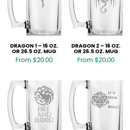
DRAGON 1 – 16 OZ.
DRAGON 2 – 16 OZ.
OR 26.5 OZ. MUG
OR 26.5 OZ. MUG
From
$
20.00
From
$
20.00