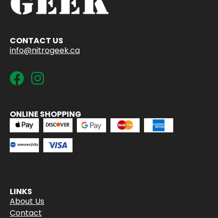
CONTACT US
info@nitrogeek.ca
ONLINE SHOPPING
LINKS
About Us
Contact