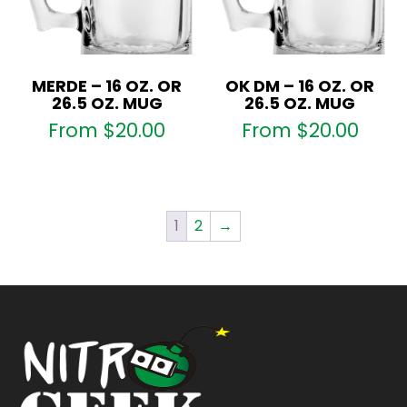
MERDE – 16 OZ. OR
OK DM – 16 OZ. OR
26.5 OZ. MUG
26.5 OZ. MUG
From
$
20.00
From
$
20.00
1
2
→