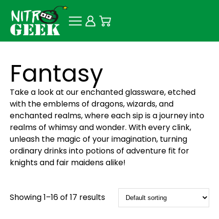
Fantasy
Take a look at our enchanted glassware, etched
with the emblems of dragons, wizards, and
enchanted realms, where each sip is a journey into
realms of whimsy and wonder. With every clink,
unleash the magic of your imagination, turning
ordinary drinks into potions of adventure fit for
knights and fair maidens alike!
Showing 1–16 of 17 results