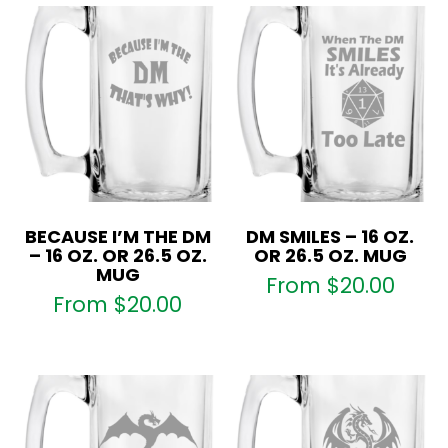
BECAUSE I’M THE DM
DM SMILES – 16 OZ.
– 16 OZ. OR 26.5 OZ.
OR 26.5 OZ. MUG
MUG
From
$
20.00
From
$
20.00