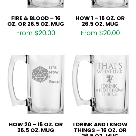
FIRE & BLOOD – 16
HOW 1 – 16 OZ. OR
OZ. OR 26.5 OZ. MUG
26.5 OZ. MUG
From
$
20.00
From
$
20.00
HOW 20 – 16 OZ. OR
I DRINK AND I KNOW
26.5 OZ. MUG
THINGS – 16 OZ. OR
26.5 OZ. MUG