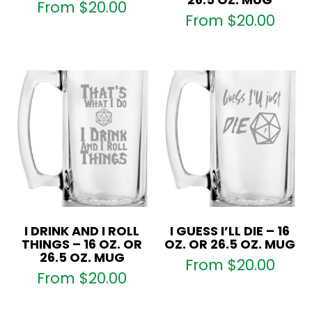
From
$
20.00
From
$
20.00
I DRINK AND I ROLL
I GUESS I’LL DIE – 16
THINGS – 16 OZ. OR
OZ. OR 26.5 OZ. MUG
26.5 OZ. MUG
From
$
20.00
From
$
20.00