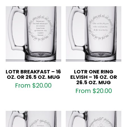
LOTR BREAKFAST – 16
LOTR ONE RING
OZ. OR 26.5 OZ. MUG
ELVISH – 16 OZ. OR
26.5 OZ. MUG
From
$
20.00
From
$
20.00