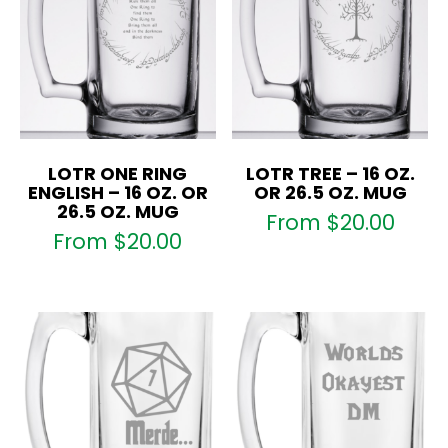
LOTR ONE RING
LOTR TREE – 16 OZ.
ENGLISH – 16 OZ. OR
OR 26.5 OZ. MUG
26.5 OZ. MUG
From
$
20.00
From
$
20.00