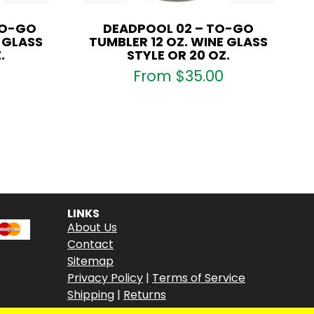
TO-GO
DEADPOOL 02 – TO-GO
E GLASS
TUMBLER 12 OZ. WINE GLASS
.
STYLE OR 20 OZ.
From
$
35.00
LINKS
About Us
Contact
Sitemap
Privacy Policy
|
Terms of Service
Shipping
|
Returns