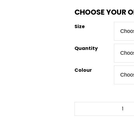
Size
Quantity
Colour
BLOOD
OF
MY
ENEMIES
-