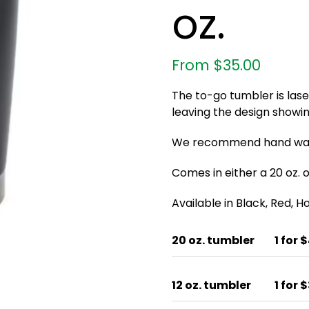
oz.
From
$
35.00
The to-go tumbler is las
leaving the design showin
We recommend hand wash
Comes in either a 20 oz. or
Available in Black, Red, 
20 oz. tumbler
1 for 
12 oz. tumbler
1 for 