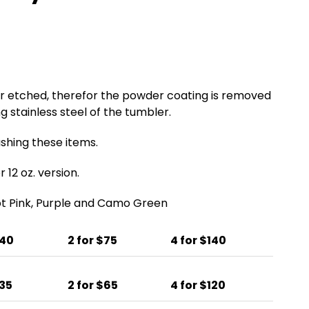
er etched, therefor the powder coating is removed
g stainless steel of the tumbler.
ing these items.
 12 oz. version.
Hot Pink, Purple and Camo Green
$40
2 for $75
4 for $140
$35
2 for $65
4 for $120