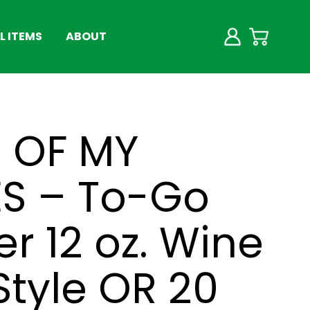
 ITEMS
ABOUT
 OF MY
ES – To-Go
r 12 oz. Wine
Style OR 20