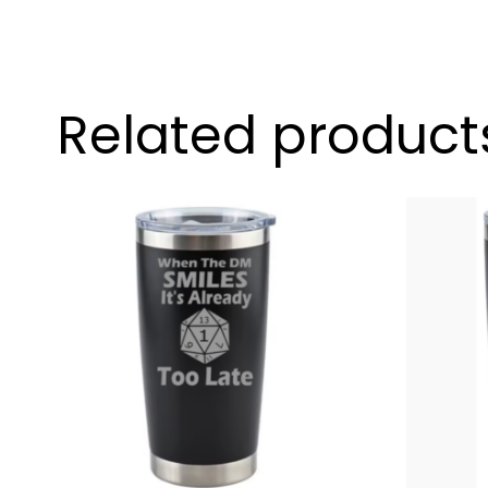
Related product