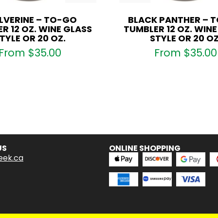
VERINE – TO-GO
BLACK PANTHER – 
R 12 OZ. WINE GLASS
TUMBLER 12 OZ. WIN
TYLE OR 20 OZ.
STYLE OR 20 OZ
From
$
35.00
From
$
35.00
US
ONLINE SHOPPING
eek.ca