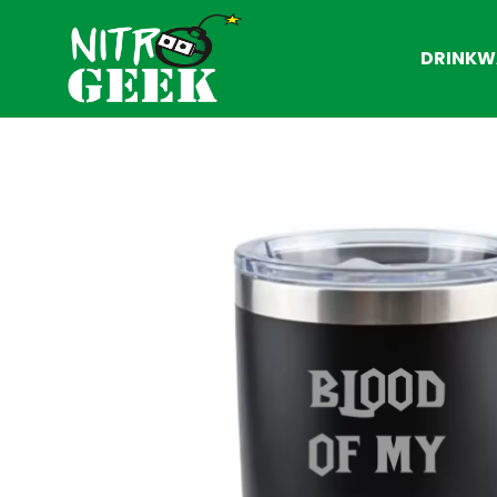
DRINKW