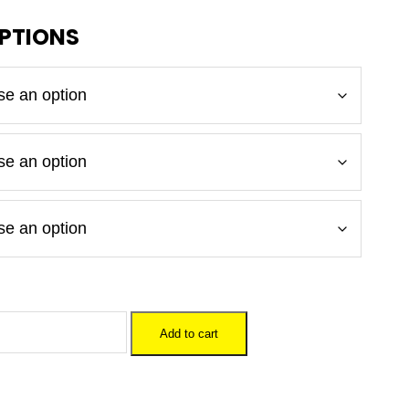
Add to cart