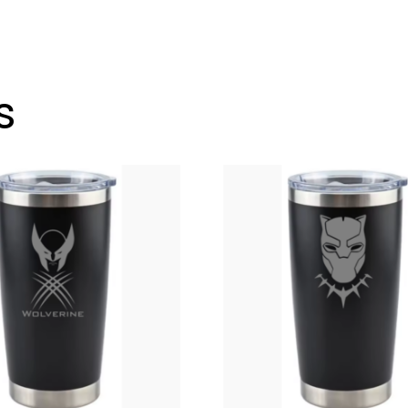
To-
Go
Tumbler
12
s
oz.
Wine
Glass
Style
OR
20
oz.
quantity