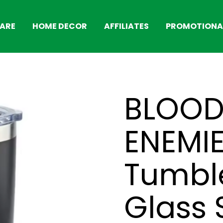
ARE
HOME DECOR
AFFILIATES
PROMOTIONAL
BLOOD
ENEMI
Tumble
Glass 