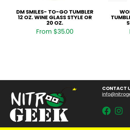
DM SMILES- TO-GO TUMBLER
WOL
12 OZ. WINE GLASS STYLE OR
TUMBLE
20 OZ.
S
From
$
35.00
CONTACT 
info@nitrog