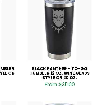
UMBLER
BLACK PANTHER – TO-GO
TYLE OR
TUMBLER 12 OZ. WINE GLASS
STYLE OR 20 OZ.
From
$
35.00