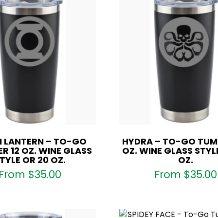
 LANTERN – TO-GO
HYDRA – TO-GO TUMB
R 12 OZ. WINE GLASS
OZ. WINE GLASS STYL
TYLE OR 20 OZ.
OZ.
From
$
35.00
From
$
35.00