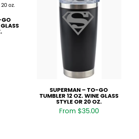
O-GO
E GLASS
.
SUPERMAN – TO-GO
TUMBLER 12 OZ. WINE GLASS
STYLE OR 20 OZ.
From
$
35.00