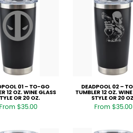
DPOOL 01 – TO-GO
DEADPOOL 02 – T
R 12 OZ. WINE GLASS
TUMBLER 12 OZ. WIN
TYLE OR 20 OZ.
STYLE OR 20 OZ
From
$
35.00
From
$
35.00