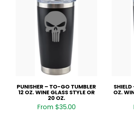
PUNISHER – TO-GO TUMBLER
SHIELD
12 OZ. WINE GLASS STYLE OR
OZ. WI
20 OZ.
From
$
35.00