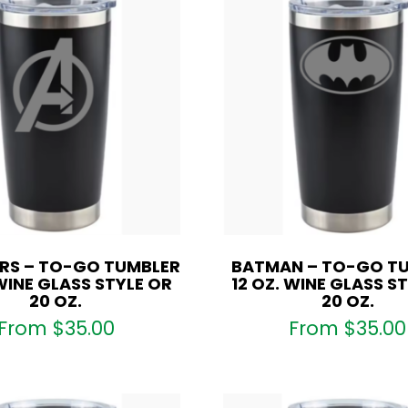
RS – TO-GO TUMBLER
BATMAN – TO-GO T
 WINE GLASS STYLE OR
12 OZ. WINE GLASS S
20 OZ.
20 OZ.
From
$
35.00
From
$
35.00