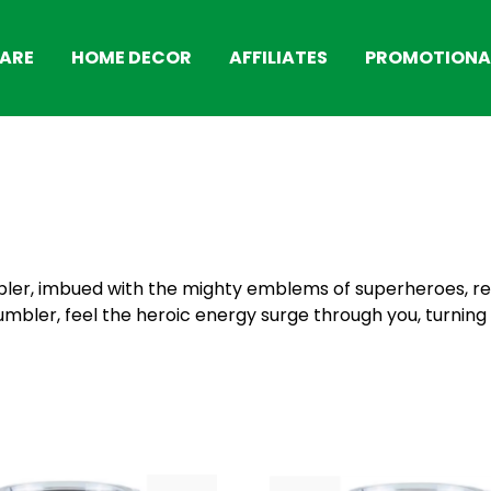
ARE
HOME DECOR
AFFILIATES
PROMOTIONAL
ler, imbued with the mighty emblems of superheroes, re
tumbler, feel the heroic energy surge through you, turnin