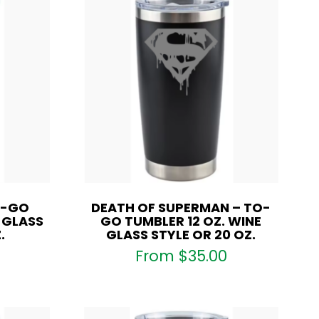
O-GO
DEATH OF SUPERMAN – TO-
E GLASS
GO TUMBLER 12 OZ. WINE
.
GLASS STYLE OR 20 OZ.
From
$
35.00