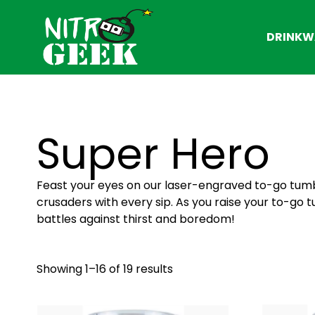
DRINKW
Super Hero
Feast your eyes on our laser-engraved to-go tumb
crusaders with every sip. As you raise your to-go 
battles against thirst and boredom!
Showing 1–16 of 19 results