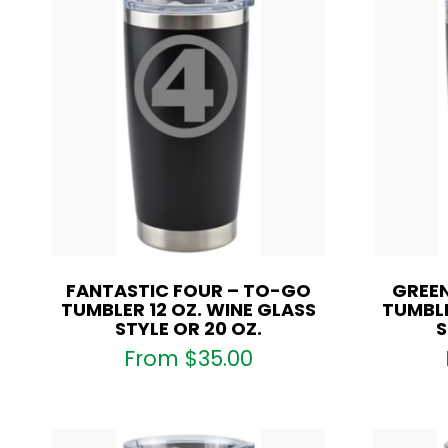
FANTASTIC FOUR – TO-GO
GREEN
TUMBLER 12 OZ. WINE GLASS
TUMBLE
STYLE OR 20 OZ.
S
From
$
35.00