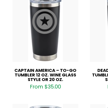
CAPTAIN AMERICA – TO-GO
DEA
TUMBLER 12 OZ. WINE GLASS
TUMBLE
STYLE OR 20 OZ.
S
From
$
35.00