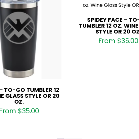
SPIDEY FACE – T
TUMBLER 12 OZ. WIN
STYLE OR 20 OZ
From
$
35.00
 – TO-GO TUMBLER 12
NE GLASS STYLE OR 20
OZ.
From
$
35.00