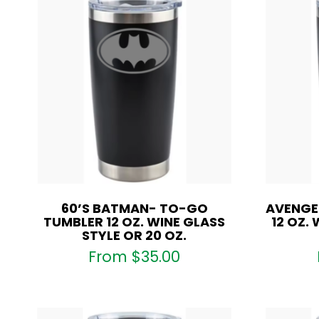
60’S BATMAN- TO-GO
AVENGE
TUMBLER 12 OZ. WINE GLASS
12 OZ.
STYLE OR 20 OZ.
From
$
35.00