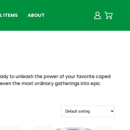
 ITEMS
ABOUT
ady to unleash the power of your favorite caped
g even the most ordinary gatherings into epic