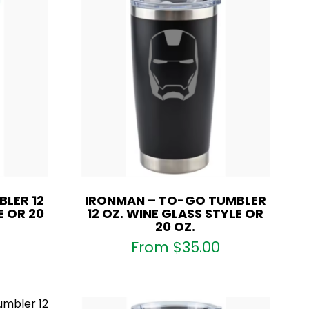
LER 12
IRONMAN – TO-GO TUMBLER
E OR 20
12 OZ. WINE GLASS STYLE OR
20 OZ.
From
$
35.00