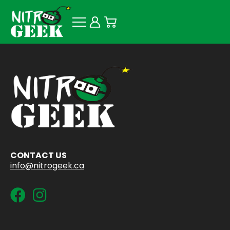
CONTACT US
info@nitrogeek.ca