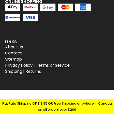
ONLINE SHOPPING
LINKS
About Us
Contact
Sitemap
Privacy Policy
|
Terms of Service
Shipping
|
Returns
Flat Rate Shipping OF $18.95 OR Free Shipping anywhere in Canada
on all orders over $200