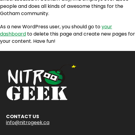
people and does all kinds of awesome things for the
Gotham community.
As a new WordPress user, you should go to
your
dashboard
to delete this page and create new pages for
your content. Have fun!
CONTACT US
info@nitrogeek.ca