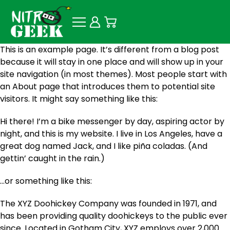
This is an example page. It’s different from a blog post
because it will stay in one place and will show up in your
site navigation (in most themes). Most people start with
an About page that introduces them to potential site
visitors. It might say something like this:
Hi there! I’m a bike messenger by day, aspiring actor by
night, and this is my website. I live in Los Angeles, have a
great dog named Jack, and I like piña coladas. (And
gettin’ caught in the rain.)
…or something like this:
The XYZ Doohickey Company was founded in 1971, and
has been providing quality doohickeys to the public ever
since. Located in Gotham City, XYZ employs over 2,000