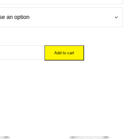
Add to cart