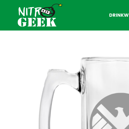
DRINKW