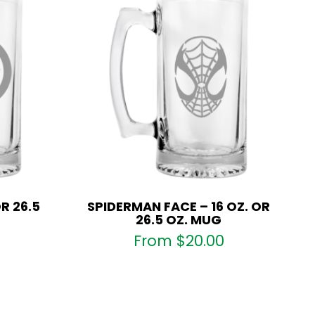
R 26.5
SPIDERMAN FACE – 16 OZ. OR
26.5 OZ. MUG
From
$
20.00