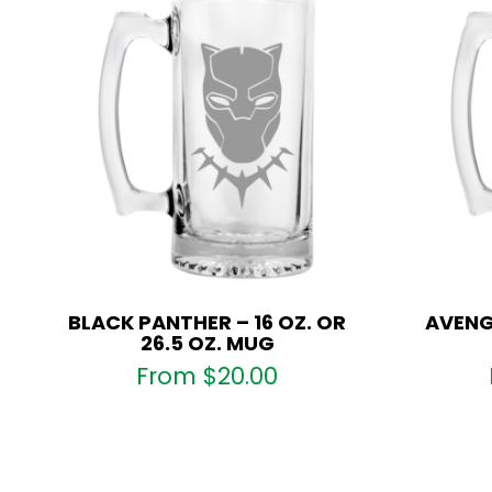
BLACK PANTHER – 16 OZ. OR
AVENGE
26.5 OZ. MUG
From
$
20.00