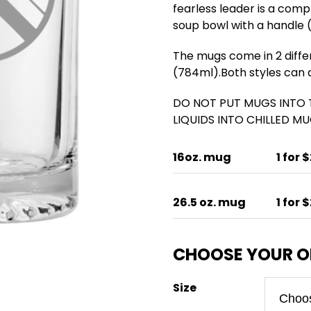
fearless leader is a comp
soup bowl with a handle (
The mugs come in 2 differe
(784ml).Both styles can al
DO NOT PUT MUGS INTO
LIQUIDS INTO CHILLED MUG
16oz. mug
1 for 
26.5 oz. mug
1 for 
Size