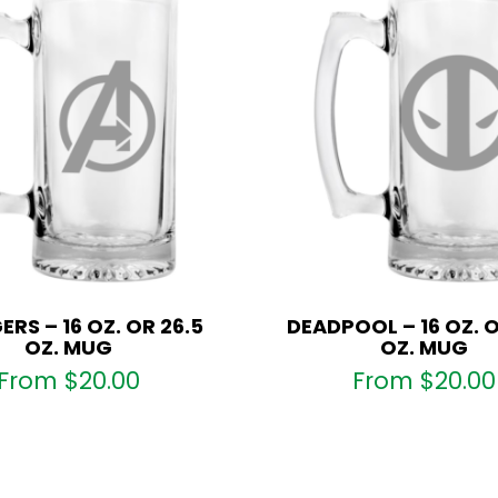
RS – 16 OZ. OR 26.5
DEADPOOL – 16 OZ. O
OZ. MUG
OZ. MUG
From
$
20.00
From
$
20.00