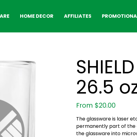
ARE
HOME DECOR
AFFILIATES
PROMOTIONAL
SHIELD 
26.5 o
From
$
20.00
The glassware is laser et
permanently part of the g
the glassware into micro