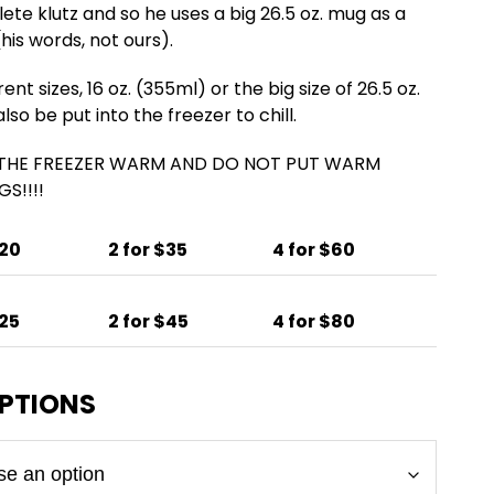
lete klutz and so he uses a big 26.5 oz. mug as a
his words, not ours).
nt sizes, 16 oz. (355ml) or the big size of 26.5 oz.
so be put into the freezer to chill.
 THE FREEZER WARM AND DO NOT PUT WARM
S!!!!
$20
2 for $35
4 for $60
$25
2 for $45
4 for $80