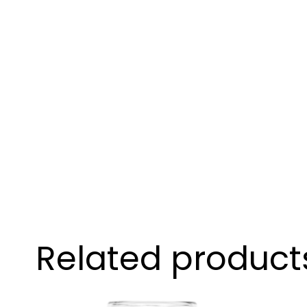
Related product