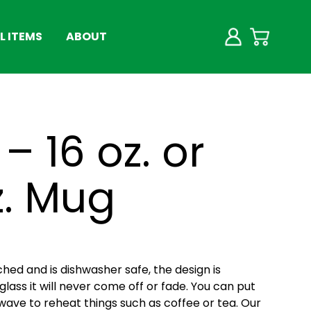
 ITEMS
ABOUT
– 16 oz. or
z. Mug
ched and is dishwasher safe, the design is
lass it will never come off or fade. You can put
wave to reheat things such as coffee or tea. Our