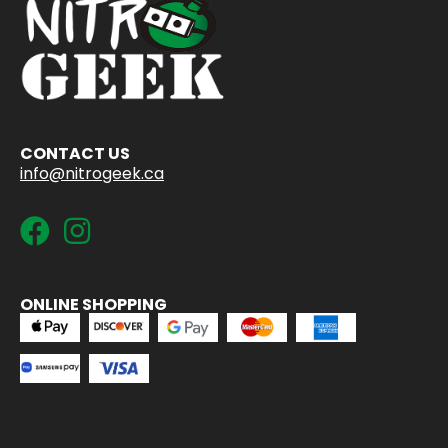
CONTACT US
info@nitrogeek.ca
ONLINE SHOPPING