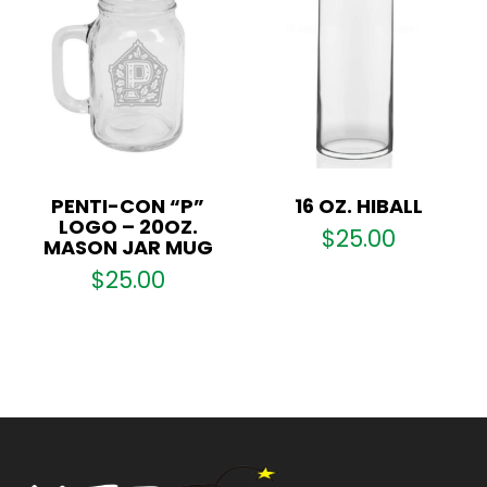
PENTI-CON “P”
16 OZ. HIBALL
LOGO – 20OZ.
$
25.00
MASON JAR MUG
$
25.00