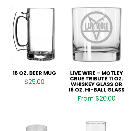
or
16
oz.
Hi-
ball
Glass
quantity
16 OZ. BEER MUG
LIVE WIRE – MOTLEY
CRUE TRIBUTE 11 OZ.
$
25.00
WHISKEY GLASS OR
16 OZ. HI-BALL GLASS
From
$
20.00