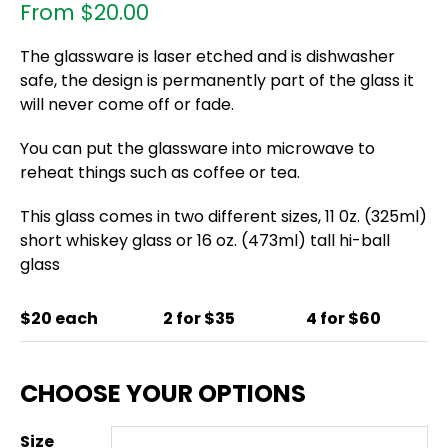
From
$
20.00
The glassware is laser etched and is dishwasher
safe, the design is permanently part of the glass it
will never come off or fade.
You can put the glassware into microwave to
reheat things such as coffee or tea.
This glass comes in two different sizes, 11 0z. (325ml)
short whiskey glass or 16 oz. (473ml) tall hi-ball
glass
$20 each
2 for $35
4 for $60
Size