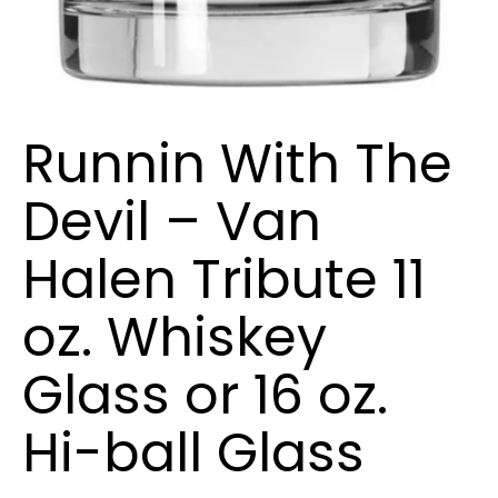
Runnin With The
Devil – Van
Halen Tribute 11
oz. Whiskey
Glass or 16 oz.
Hi-ball Glass