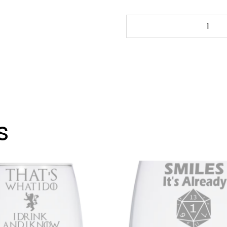
OK
GRANDMA
-
20
oz.
Wine
Glass
quantity
s