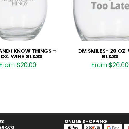
 AND I KNOW THINGS –
DM SMILES- 20 OZ.
 OZ. WINE GLASS
GLASS
From
$
20.00
From
$
20.00
US
ONLINE SHOPPING
eek.ca