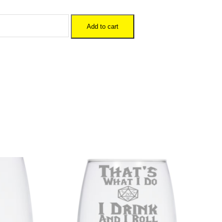
Add to cart