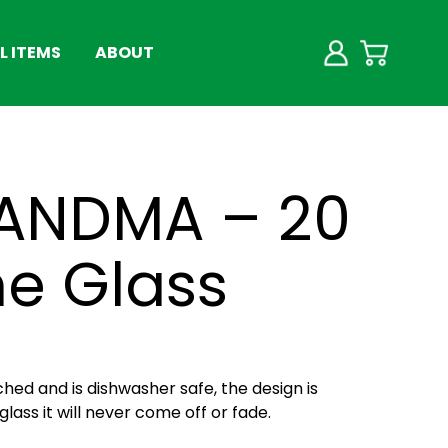
 ITEMS
ABOUT
ANDMA – 20
ne Glass
ched and is dishwasher safe, the design is
lass it will never come off or fade.