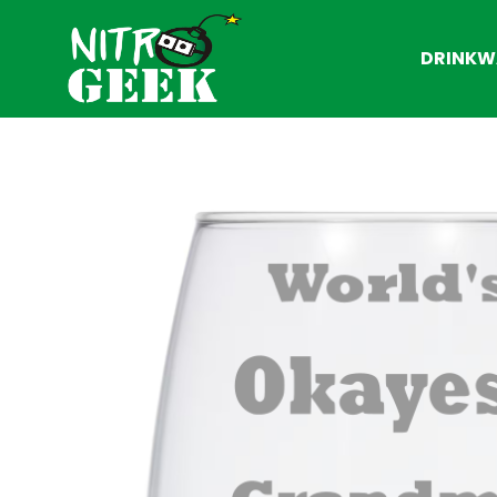
DRINKW