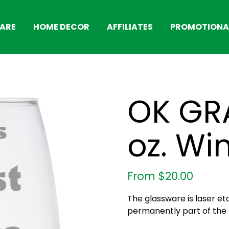
ARE
HOME DECOR
AFFILIATES
PROMOTIONAL
OK GR
oz. Wi
From
$
20.00
The glassware is laser et
permanently part of the g