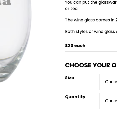
You can put the glasswar
or tea.
The wine glass comes in 2
Both styles of wine glass
$20 each
Size
Quantity