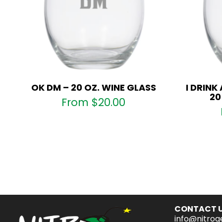
OK DM – 20 OZ. WINE GLASS
I DRINK
20
From
$
20.00
CONTACT 
info@nitrog