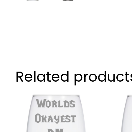
Related product