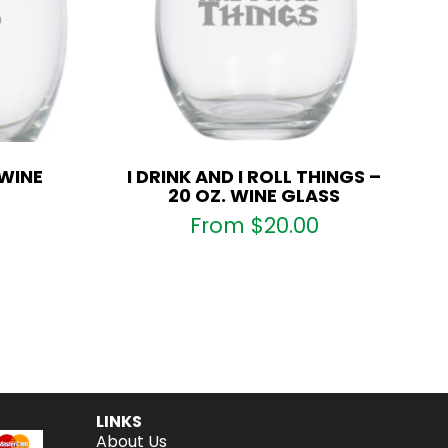
 WINE
I DRINK AND I ROLL THINGS –
20 OZ. WINE GLASS
From
$
20.00
LINKS
About Us