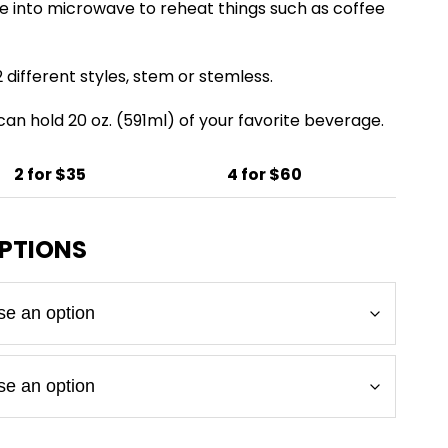
e into microwave to reheat things such as coffee
 different styles, stem or stemless.
 can hold 20 oz. (591ml) of your favorite beverage.
2 for $35
4 for $60