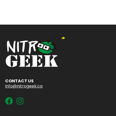
CONTACT US
info@nitrogeek.ca