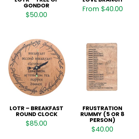
GONDOR
From
$
40.00
$
50.00
LOTR – BREAKFAST
FRUSTRATION
ROUND CLOCK
RUMMY (5 OR 8
PERSON)
$
85.00
$
40.00