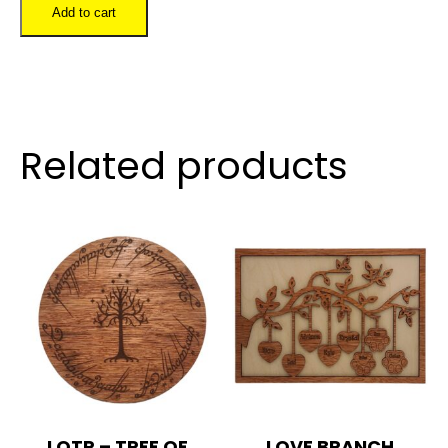
Letter
Add to cart
Circle
quantity
Related products
LOTR – TREE OF
LOVE BRANCH