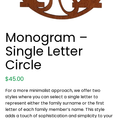
Monogram –
Single Letter
Circle
$
45.00
For a more minimalist approach, we offer two
styles where you can select a single letter to
represent either the family surname or the first
letter of each family member’s name. This style
adds a touch of sophistication and simplicity to your