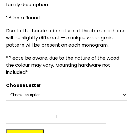
family description
280mm Round
Due to the handmade nature of this item, each one
will be slightly different — a unique wood grain
pattern will be present on each monogram.
*Please be aware, due to the nature of the wood
the colour may vary. Mounting hardware not
included*
Choose Letter
Monogram
-
Single