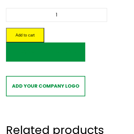
Hockey
Rink
Crib
Board
Add to cart
quantity
PERSONALIZE YOUR ORDER
ADD YOUR COMPANY LOGO
Related products