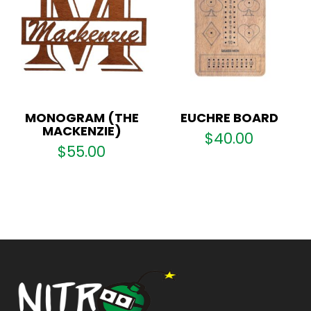
MONOGRAM (THE
EUCHRE BOARD
MACKENZIE)
$
40.00
$
55.00