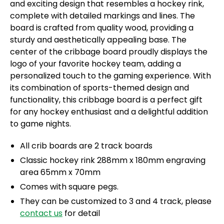
and exciting design that resembles a hockey rink,
complete with detailed markings and lines. The
board is crafted from quality wood, providing a
sturdy and aesthetically appealing base. The
center of the cribbage board proudly displays the
logo of your favorite hockey team, adding a
personalized touch to the gaming experience. With
its combination of sports-themed design and
functionality, this cribbage board is a perfect gift
for any hockey enthusiast and a delightful addition
to game nights.
All crib boards are 2 track boards
Classic hockey rink 288mm x 180mm engraving
area 65mm x 70mm
Comes with square pegs.
They can be customized to 3 and 4 track, please
contact us
for detail