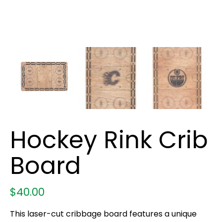
Hockey Rink Crib
Board
$
40.00
This laser-cut cribbage board features a unique