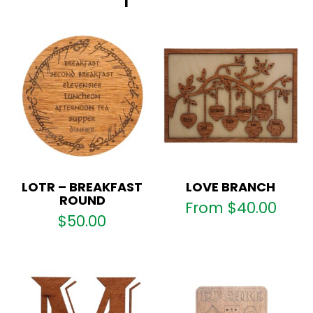
LOTR – BREAKFAST
LOVE BRANCH
ROUND
From
$
40.00
$
50.00