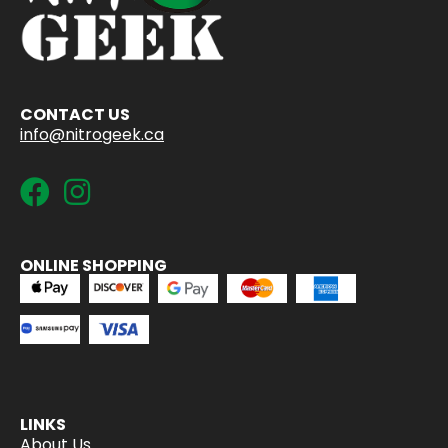
CONTACT US
info@nitrogeek.ca
ONLINE SHOPPING
LINKS
About Us