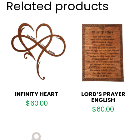
Related products
INFINITY HEART
LORD’S PRAYER
ENGLISH
$
60.00
$
60.00