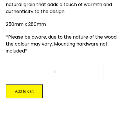
natural grain that adds a touch of warmth and
authenticity to the design.
250mm x 280mm
*Please be aware, due to the nature of the wood
the colour may vary. Mounting hardware not
included*
Harry
Potter
Wizards
World
Add to cart
Map
quantity