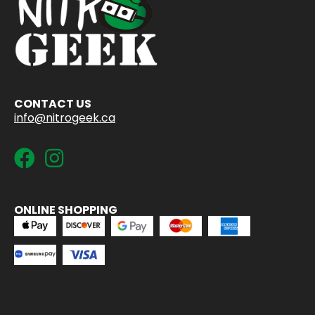
CONTACT US
info@nitrogeek.ca
ONLINE SHOPPING