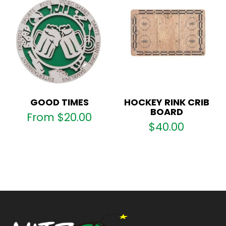
GOOD TIMES
HOCKEY RINK CRIB
BOARD
From
$
20.00
$
40.00