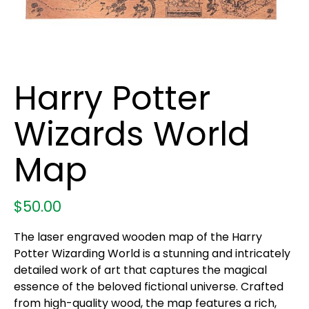
Harry Potter
Wizards World
Map
$
50.00
The laser engraved wooden map of the Harry
Potter Wizarding World is a stunning and intricately
detailed work of art that captures the magical
essence of the beloved fictional universe. Crafted
from high-quality wood, the map features a rich,