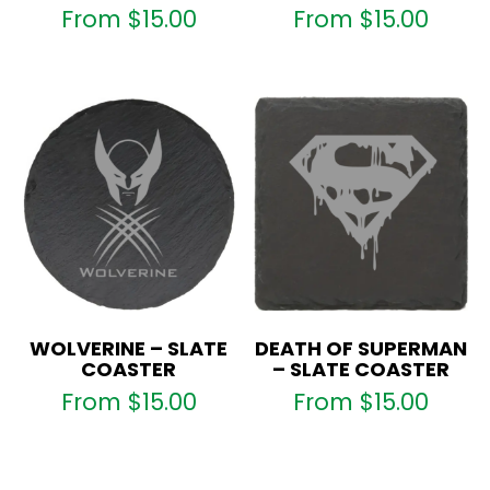
From
$
15.00
From
$
15.00
WOLVERINE – SLATE
DEATH OF SUPERMAN
COASTER
– SLATE COASTER
From
$
15.00
From
$
15.00