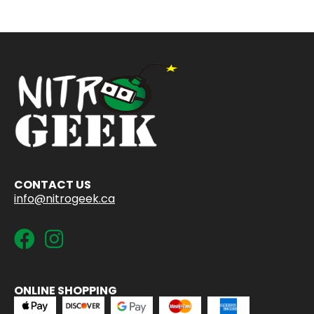
CONTACT US
info@nitrogeek.ca
ONLINE SHOPPING