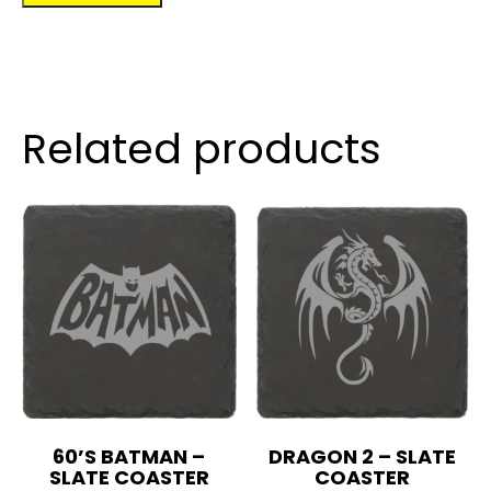
quantity
Related products
60’S BATMAN –
DRAGON 2 – SLATE
SLATE COASTER
COASTER