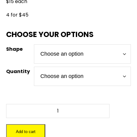
$15 each
4 for $45
Shape
Quantity
BULLIT
BILL
-
Slate
Add to cart
Coaster