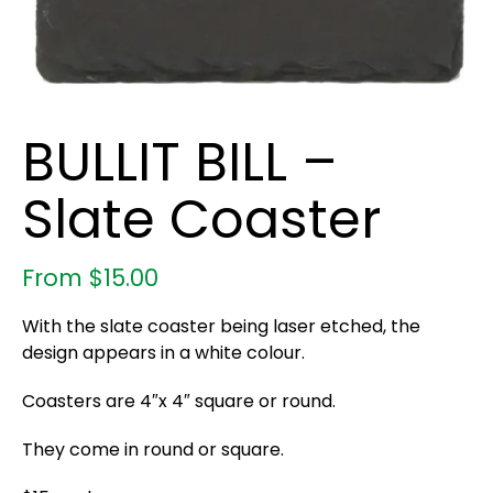
BULLIT BILL –
Slate Coaster
From
$
15.00
With the slate coaster being laser etched, the
design appears in a white colour.
Coasters are 4″x 4″ square or round.
They come in round or square.