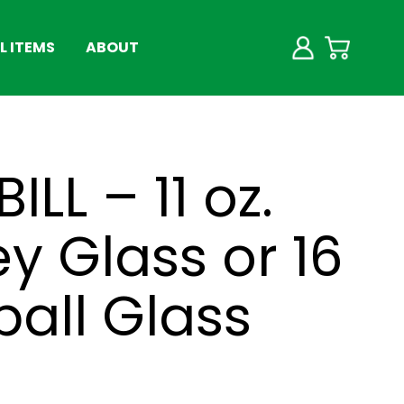
 ITEMS
ABOUT
BILL – 11 oz.
y Glass or 16
ball Glass