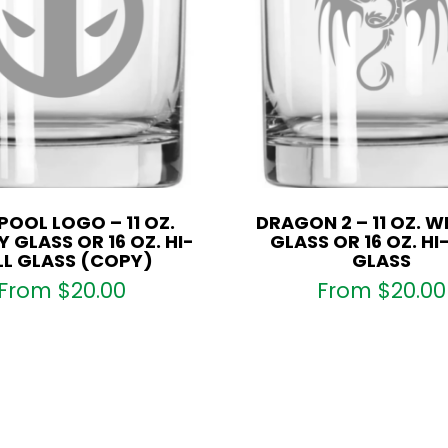
OOL LOGO – 11 OZ.
DRAGON 2 – 11 OZ. W
 GLASS OR 16 OZ. HI-
GLASS OR 16 OZ. HI
LL GLASS (COPY)
GLASS
From
$
20.00
From
$
20.00