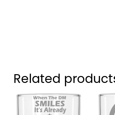
Related product