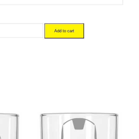
Add to cart