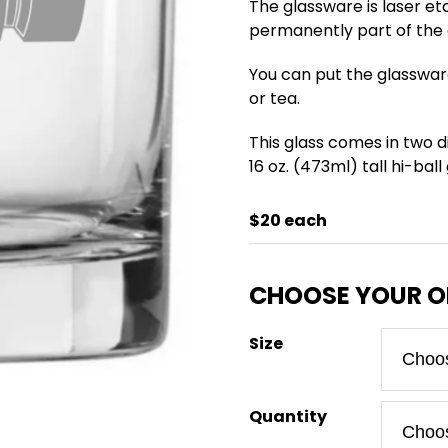
The glassware is laser et
permanently part of the g
You can put the glasswar
or tea.
This glass comes in two di
16 oz. (473ml) tall hi-ball
$20 each
Size
Quantity