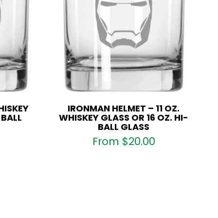
HISKEY
IRONMAN HELMET – 11 OZ.
-BALL
WHISKEY GLASS OR 16 OZ. HI-
BALL GLASS
From
$
20.00