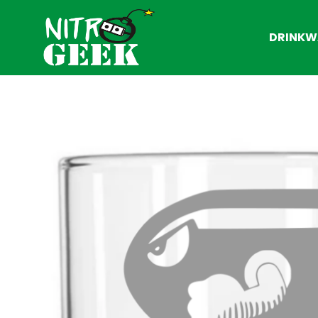
DRINKW