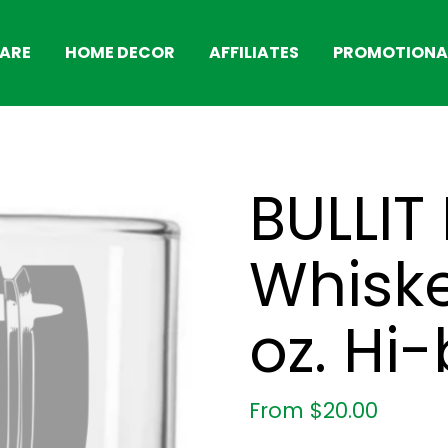
ARE
HOME DECOR
AFFILIATES
PROMOTIONAL
BULLIT 
Whiske
oz. Hi-
From
$
20.00