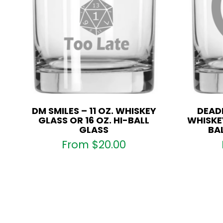
DM SMILES – 11 OZ. WHISKEY
DEADP
GLASS OR 16 OZ. HI-BALL
WHISKEY
GLASS
BA
From
$
20.00