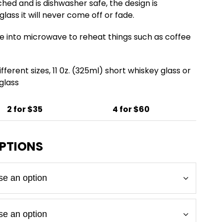
ched and is dishwasher safe, the design is
lass it will never come off or fade.
e into microwave to reheat things such as coffee
fferent sizes, 11 0z. (325ml) short whiskey glass or
 glass
2 for $35
4 for $60