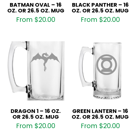
BATMAN OVAL – 16
BLACK PANTHER – 16
OZ. OR 26.5 OZ. MUG
OZ. OR 26.5 OZ. MUG
From
$
20.00
From
$
20.00
DRAGON 1 – 16 OZ.
GREEN LANTERN – 16
OR 26.5 OZ. MUG
OZ. OR 26.5 OZ. MUG
From
$
20.00
From
$
20.00