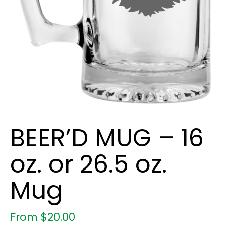
BEER’D MUG – 16
oz. or 26.5 oz.
Mug
From
$
20.00