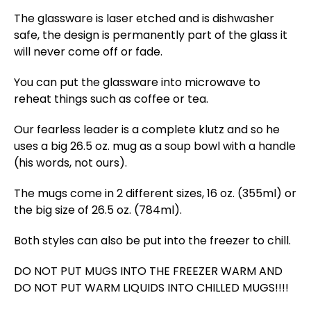
The glassware is laser etched and is dishwasher
safe, the design is permanently part of the glass it
will never come off or fade.
You can put the glassware into microwave to
reheat things such as coffee or tea.
Our fearless leader is a complete klutz and so he
uses a big 26.5 oz. mug as a soup bowl with a handle
(his words, not ours).
The mugs come in 2 different sizes, 16 oz. (355ml) or
the big size of 26.5 oz. (784ml).
Both styles can also be put into the freezer to chill.
DO NOT PUT MUGS INTO THE FREEZER WARM AND
DO NOT PUT WARM LIQUIDS INTO CHILLED MUGS!!!!