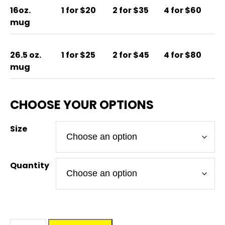
16oz.
1 for $20
2 for $35
4 for $60
mug
26.5 oz.
1 for $25
2 for $45
4 for $80
mug
Size
Quantity
BEER'D