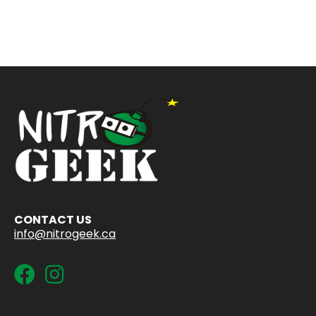
CONTACT US
info@nitrogeek.ca