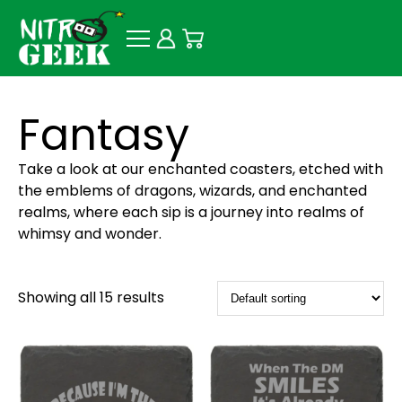
Fantasy
Take a look at our enchanted coasters, etched with
the emblems of dragons, wizards, and enchanted
realms, where each sip is a journey into realms of
whimsy and wonder.
Showing all 15 results