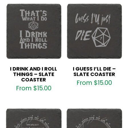
I DRINK AND I ROLL
I GUESS I’LL DIE –
THINGS – SLATE
SLATE COASTER
COASTER
From
$
15.00
From
$
15.00