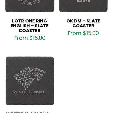
LOTR ONE RING
OK DM – SLATE
ENGLISH – SLATE
COASTER
COASTER
From
$
15.00
From
$
15.00