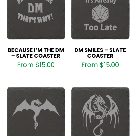
BECAUSE I’M THE DM
DM SMILES – SLATE
– SLATE COASTER
COASTER
From
$
15.00
From
$
15.00