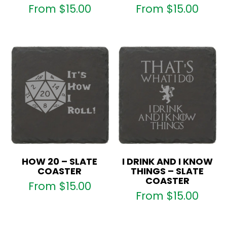
From
$
15.00
From
$
15.00
HOW 20 – SLATE
I DRINK AND I KNOW
COASTER
THINGS – SLATE
COASTER
From
$
15.00
From
$
15.00