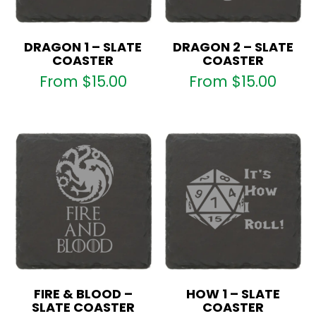
DRAGON 1 – SLATE
DRAGON 2 – SLATE
COASTER
COASTER
From
$
15.00
From
$
15.00
FIRE & BLOOD –
HOW 1 – SLATE
SLATE COASTER
COASTER