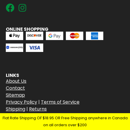
ONLINE SHOPPING
LINKS
About Us
Contact
Sitemap
Privacy Policy
|
Terms of Service
Shipping
|
Returns
Flat Rate Shipping OF $18.95 OR Free Shipping anywhere in Canada
on all orders over $200