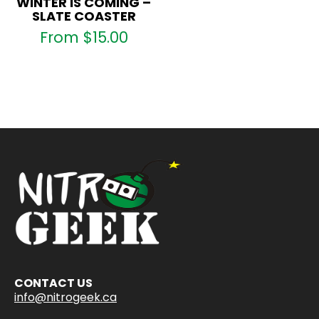
WINTER IS COMING –
SLATE COASTER
From
$
15.00
CONTACT US
info@nitrogeek.ca