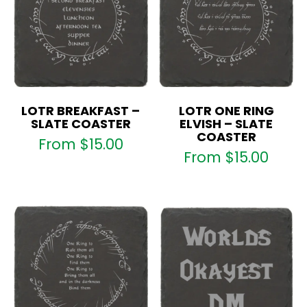
LOTR BREAKFAST –
LOTR ONE RING
SLATE COASTER
ELVISH – SLATE
COASTER
From
$
15.00
From
$
15.00