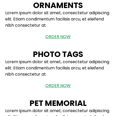
ORNAMENTS
Lorem ipsum dolor sit amet, consectetur adipiscing
elit. Etiam condimentum facilisis arcu, et eleifend
nibh consectetur at.
ORDER NOW
PHOTO TAGS
Lorem ipsum dolor sit amet, consectetur adipiscing
elit. Etiam condimentum facilisis arcu, et eleifend
nibh consectetur at.
ORDER NOW
PET MEMORIAL
Lorem ipsum dolor sit amet, consectetur adipiscing