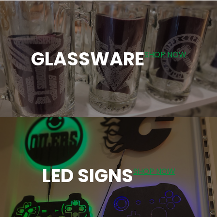
GLASSWARE
SHOP NOW
LED SIGNS
SHOP NOW