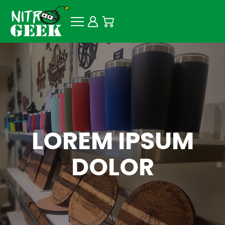
LOREM IPSUM
DOLOR