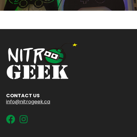
CONTACT US
info@nitrogeek.ca