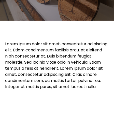
Lorem ipsum dolor sit amet, consectetur adipiscing
elit. Etiam condimentum facilisis arcu, et eleifend
nibh consectetur at. Duis bibendum feugiat
molestie. Sed lacinia vitae odio in vehicula. Etiam
tempus a felis at hendrerit. Lorem ipsum dolor sit
amet, consectetur adipiscing elit. Cras ornare
condimentum sem, ac mattis tortor pulvinar eu.
Integer ut mattis purus, sit amet laoreet nulla.