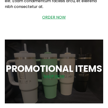
elit. Etiam condimentum facilisis arcu, et eleifend
nibh consectetur at.
ORDER NOW
PROMOTIONAL ITEMS
SHOP NOW