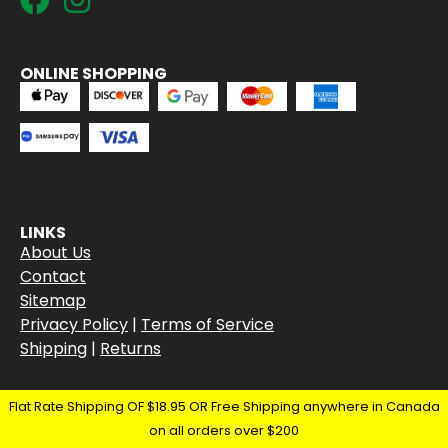
ONLINE SHOPPING
LINKS
About Us
Contact
Sitemap
Privacy Policy
|
Terms of Service
Shipping
|
Returns
Flat Rate Shipping OF $18.95 OR Free Shipping anywhere in Canada
on all orders over $200