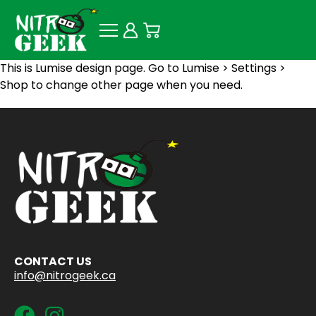
This is Lumise design page. Go to Lumise > Settings >
Shop to change other page when you need.
CONTACT US
info@nitrogeek.ca