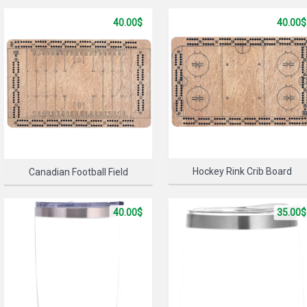
40.00$
40.00$
SELECT 
Hockey Rink Crib Board
Canadian Football Field
40.00$
35.00$