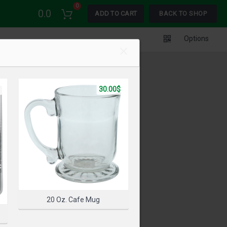
0
0.0
ADD TO CART
BACK TO SHOP
Options
30.00$
20 Oz. Cafe Mug