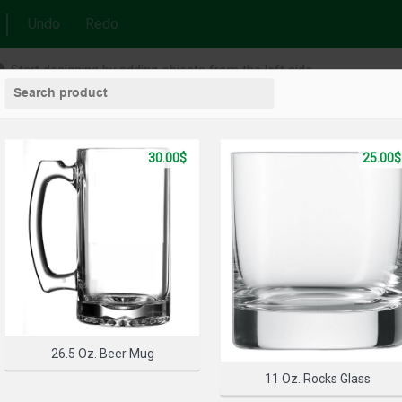
Undo
Redo
Start designing by adding objects from the left side
30.00$
25.00$
26.5 Oz. Beer Mug
11 Oz. Rocks Glass