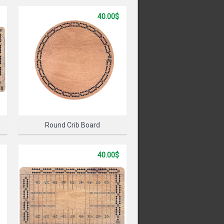
40.00$
PRODUCT
Round Crib Board
40.00$