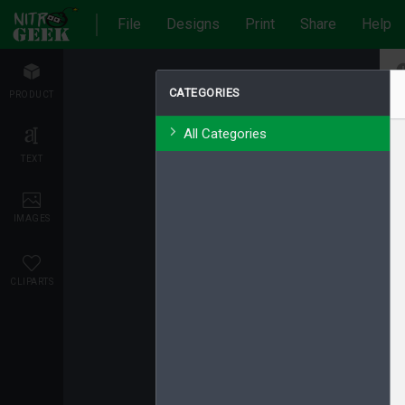
File
Designs
Print
Share
Help
CATEGORIES
PRODUCT
All Categories
TEXT
IMAGES
CLIPARTS