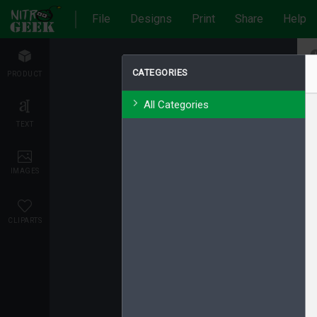
File
Designs
Print
Share
Help
CATEGORIES
PRODUCT
All Categories
TEXT
IMAGES
CLIPARTS