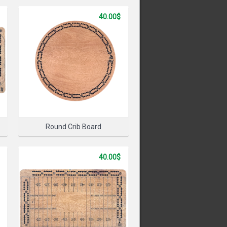
40.00$
PRODUCT
Round Crib Board
40.00$