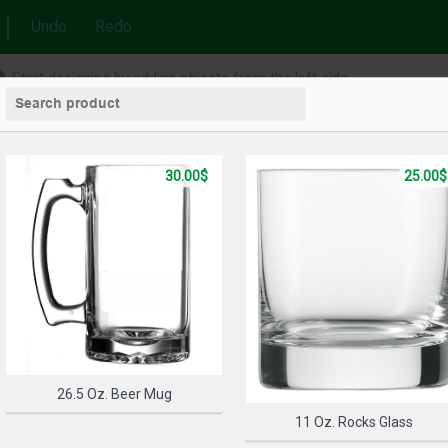
Undo
Redo
Start designing by adding objects from the left side
30.00$
25.00$
26.5 Oz. Beer Mug
11 Oz. Rocks Glass