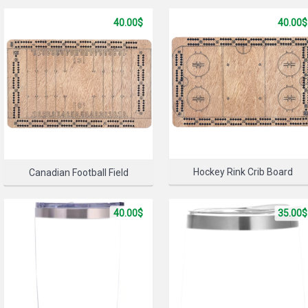
40.00$
40.00$
SELECT 
Hockey Rink Crib Board
Canadian Football Field
40.00$
35.00$