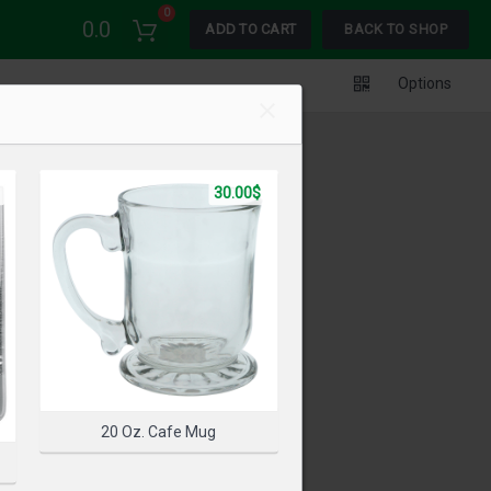
0
0.0
ADD TO CART
BACK TO SHOP
Options
30.00$
20 Oz. Cafe Mug